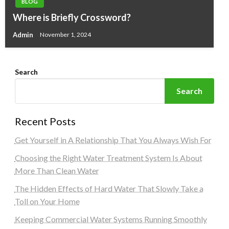
BLOG
Where is Briefly Crossword?
Admin
November 1, 2024
Search
Search
Recent Posts
Get Yourself in A Relationship That You Always Wish For
Choosing the Right Water Treatment System Is About
More Than Clean Water
The Hidden Effects of Hard Water That Slowly Take a
Toll on Your Home
Keeping Commercial Water Systems Running Smoothly