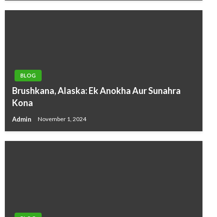
BLOG
Brushkana, Alaska: Ek Anokha Aur Sunahra
Kona
Admin
November 1, 2024