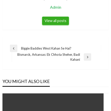
Admin
View all posts
Post
Biggie Baddies West Kahan Se Hai?
Previous
navigation
Bismarck, Arkansas: Ek Chhota Sheher, Badi
Post
Next
Kahani
Post
YOU MIGHT ALSO LIKE