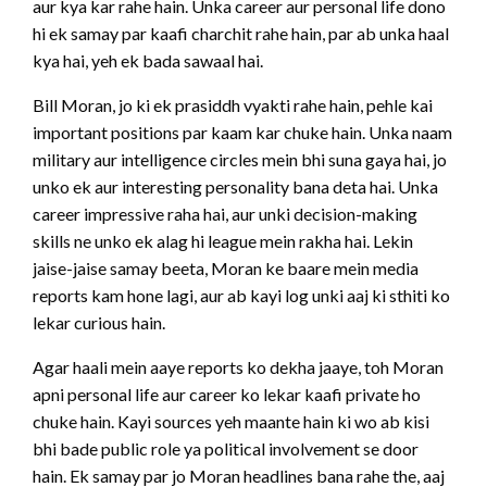
aur kya kar rahe hain. Unka career aur personal life dono
hi ek samay par kaafi charchit rahe hain, par ab unka haal
kya hai, yeh ek bada sawaal hai.
Bill Moran, jo ki ek prasiddh vyakti rahe hain, pehle kai
important positions par kaam kar chuke hain. Unka naam
military aur intelligence circles mein bhi suna gaya hai, jo
unko ek aur interesting personality bana deta hai. Unka
career impressive raha hai, aur unki decision-making
skills ne unko ek alag hi league mein rakha hai. Lekin
jaise-jaise samay beeta, Moran ke baare mein media
reports kam hone lagi, aur ab kayi log unki aaj ki sthiti ko
lekar curious hain.
Agar haali mein aaye reports ko dekha jaaye, toh Moran
apni personal life aur career ko lekar kaafi private ho
chuke hain. Kayi sources yeh maante hain ki wo ab kisi
bhi bade public role ya political involvement se door
hain. Ek samay par jo Moran headlines bana rahe the, aaj