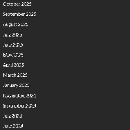
October 2025
September 2025
August 2025
July 2025
June 2025
May 2025
April 2025
March 2025
January 2025
November 2024
September 2024
July 2024
June 2024