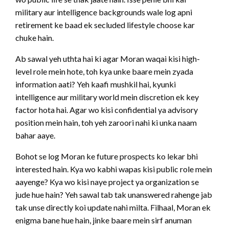
military aur intelligence backgrounds wale log apni
retirement ke baad ek secluded lifestyle choose kar
chuke hain.
Ab sawal yeh uthta hai ki agar Moran waqai kisi high-
level role mein hote, toh kya unke baare mein zyada
information aati? Yeh kaafi mushkil hai, kyunki
intelligence aur military world mein discretion ek key
factor hota hai. Agar wo kisi confidential ya advisory
position mein hain, toh yeh zaroori nahi ki unka naam
bahar aaye.
Bohot se log Moran ke future prospects ko lekar bhi
interested hain. Kya wo kabhi wapas kisi public role mein
aayenge? Kya wo kisi naye project ya organization se
jude hue hain? Yeh sawal tab tak unanswered rahenge jab
tak unse directly koi update nahi milta. Filhaal, Moran ek
enigma bane hue hain, jinke baare mein sirf anuman