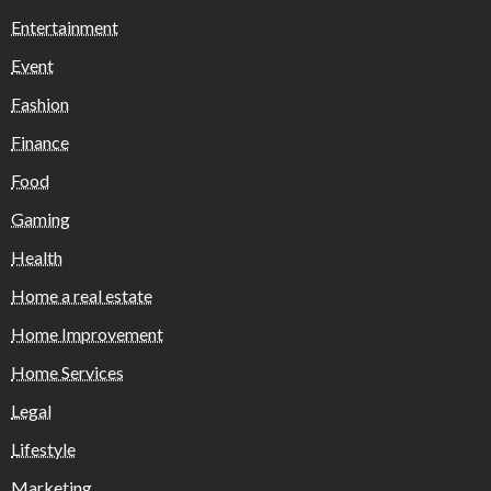
Entertainment
Event
Fashion
Finance
Food
Gaming
Health
Home a real estate
Home Improvement
Home Services
Legal
Lifestyle
Marketing