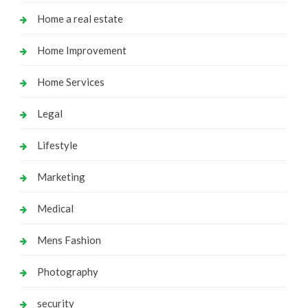
Home a real estate
Home Improvement
Home Services
Legal
Lifestyle
Marketing
Medical
Mens Fashion
Photography
security