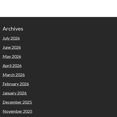
Archives
July 2026
June 2026
May 2026
April 2026
March 2026
February 2026
January 2026
December 2025
November 2025