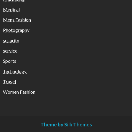
Medical
Mens Fashion
Photography
security
service
Sports
Technology
Travel
Women Fashion
Theme by Silk Themes