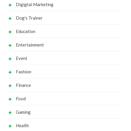
Digigtal Marketing
Dog's Trainer
Education
Entertainment
Event
Fashion
Finance
Food
Gaming
Health