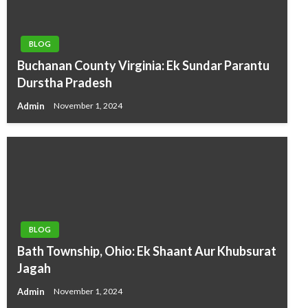
BLOG
Buchanan County Virginia: Ek Sundar Parantu
Durstha Pradesh
Admin
November 1, 2024
BLOG
Bath Township, Ohio: Ek Shaant Aur Khubsurat
Jagah
Admin
November 1, 2024