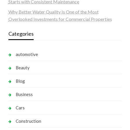
Starts with Consistent Maintenance
Why Better Water Quality Is One of the Most
Overlooked Investments for Commercial Properties
Categories
automotive
Beauty
Blog
Business
Cars
Construction