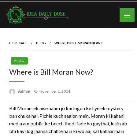
Skip
to
content
ideadailydose.com
HOMEPAGE
BLOG
WHERE IS BILL MORAN NOW?
BLOG
Where is Bill Moran Now?
Posted
Admin
November 1, 2024
on
Bill Moran, ek aise naam jo kai logon ke liye ek mystery
ban chuka hai. Pichle kuch saalon mein, Moran ki kahani
media aur public ke beech thodi fade ho gayi hai, lekin ab
bhi kayi log jaanna chahte hain ki wo aaj kal kahaan hain