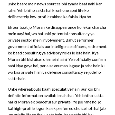
unke baare mein news sources bhi zyada baat nahi kar
rahe. Yeh bhi ho sakta hai ki unhone apni life ko
deliberately low-profile rakhne ka faisla kiya ho.
Ek aur baat jo Moran ke disappearance ko lekar charcha
mein aayi hai, wo hai unki potential consultancy ya
private sector mein involvement. Bahut se former
government officials aur intelligence officers, retirement
ke baad consulting ya advisory roles le lete hain. Kya
Moran bhi kisi aise role mein hain? Yeh officially confirm
nahi kiya gaya hai, par aise anuman lagaye ja rahe hain ki
wo kisi private firm ya defense consultancy se jude ho
sakte hain.
Unke whereabouts kaafi speculative hain, aur koi bhi
definite information available nahi hai. Yeh bhi ho sakta
hai ki Moran ek peaceful aur private life jee rahe ho, jo
kai high-profile logon ka ek preferred choice hoti hai jab
wo public life se thak jaate hain. Isse pehle bhi kai