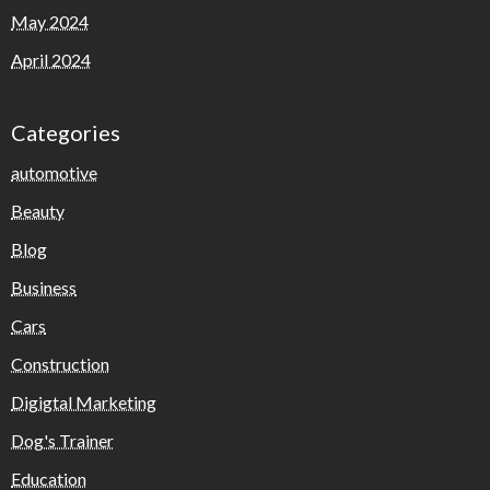
May 2024
April 2024
Categories
automotive
Beauty
Blog
Business
Cars
Construction
Digigtal Marketing
Dog's Trainer
Education