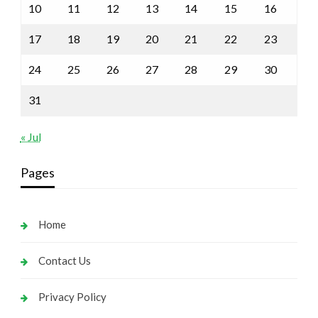
10
11
12
13
14
15
16
17
18
19
20
21
22
23
24
25
26
27
28
29
30
31
« Jul
Pages
Home
Contact Us
Privacy Policy