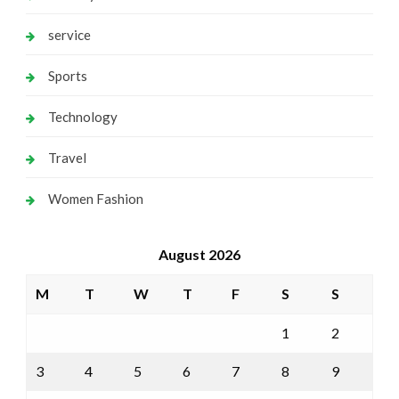
service
Sports
Technology
Travel
Women Fashion
August 2026
M
T
W
T
F
S
S
1
2
3
4
5
6
7
8
9