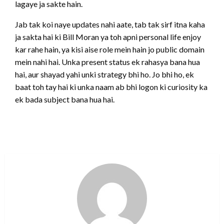
lagaye ja sakte hain.
Jab tak koi naye updates nahi aate, tab tak sirf itna kaha
ja sakta hai ki Bill Moran ya toh apni personal life enjoy
kar rahe hain, ya kisi aise role mein hain jo public domain
mein nahi hai. Unka present status ek rahasya bana hua
hai, aur shayad yahi unki strategy bhi ho. Jo bhi ho, ek
baat toh tay hai ki unka naam ab bhi logon ki curiosity ka
ek bada subject bana hua hai.