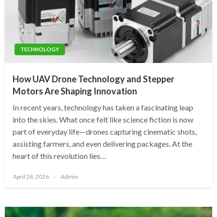
TECHNOLOGY
How UAV Drone Technology and Stepper
Motors Are Shaping Innovation
In recent years, technology has taken a fascinating leap
into the skies. What once felt like science fiction is now
part of everyday life—drones capturing cinematic shots,
assisting farmers, and even delivering packages. At the
heart of this revolution lies…
Posted
April 28, 2026
Admin
on