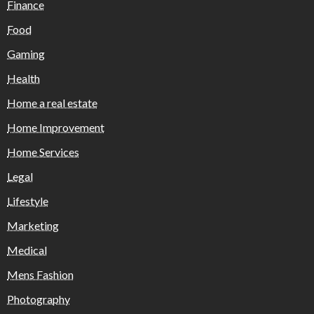
Finance
Food
Gaming
Health
Home a real estate
Home Improvement
Home Services
Legal
Lifestyle
Marketing
Medical
Mens Fashion
Photography