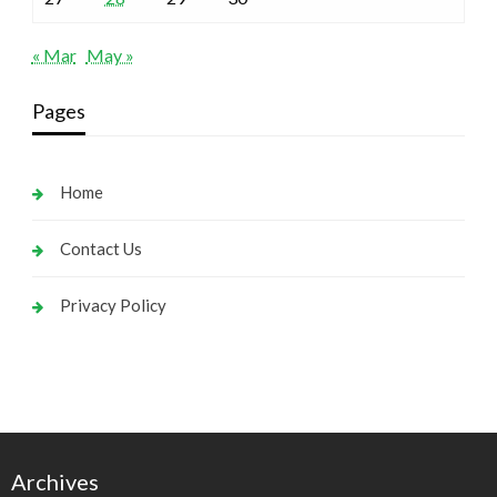
« Mar
May »
Pages
Home
Contact Us
Privacy Policy
Archives