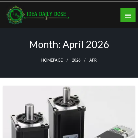
Skip
to
content
ideadailydose.com
Month:
April 2026
HOMEPAGE
2026
APR