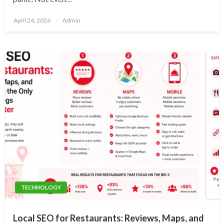
Posted
April 24, 2026
Admin
on
TECHNOLOGY
Local SEO for Restaurants: Reviews, Maps, and