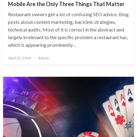
Mobile Are the Only Three Things That Matter
Restaurant owners get a lot of confusing SEO advice. Blog
posts about content marketing, backlink strategies,
technical audits. Most of it is correct in the abstract and
largely irrelevant to the specific problem a restaurant has,
which is appearing prominently…
Posted
April 22, 2026
Admin
on