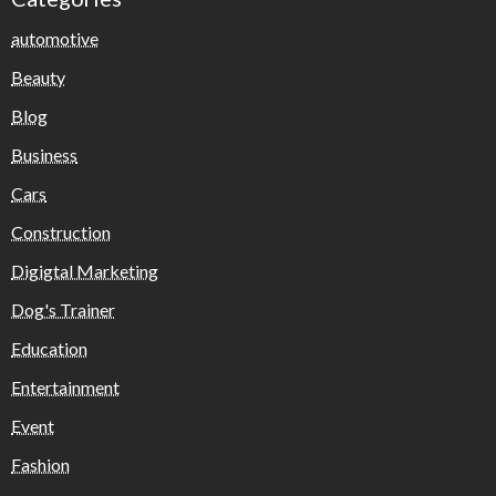
automotive
Beauty
Blog
Business
Cars
Construction
Digigtal Marketing
Dog's Trainer
Education
Entertainment
Event
Fashion