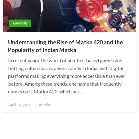
GAMING
Understanding the Rise of Matka 420 and the
Popularity of Indian Matka
In recent years, the world of number-based games and
betting culture has evolved rapidly in India, with digital
platforms making everything more accessible than ever
before. Among these trends, one name that frequently
comes up is Matka 420, which has…
Posted
April 16, 2026
Admin
on