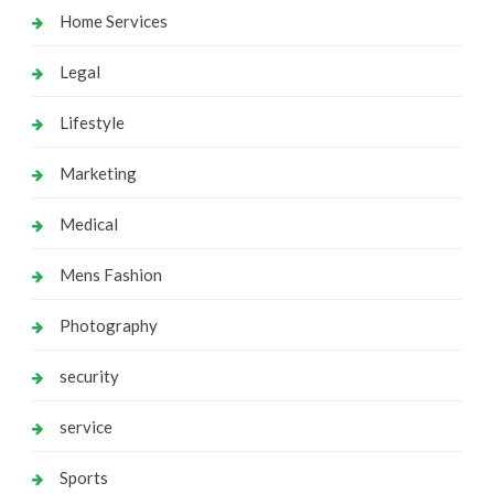
Home Services
Legal
Lifestyle
Marketing
Medical
Mens Fashion
Photography
security
service
Sports