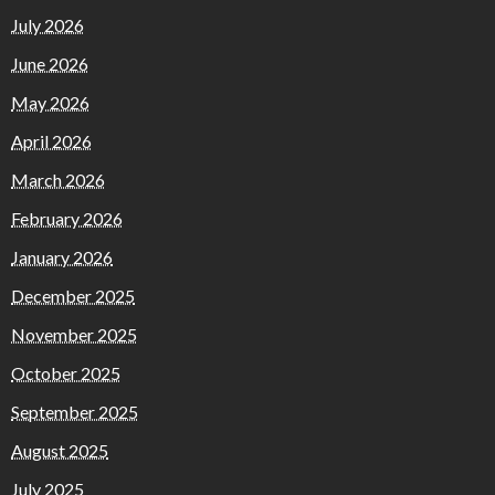
July 2026
June 2026
May 2026
April 2026
March 2026
February 2026
January 2026
December 2025
November 2025
October 2025
September 2025
August 2025
July 2025