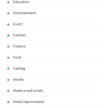
Education
Entertainment
Event
Fashion
Finance
Food
Gaming
Health
Home a real estate
Home Improvement