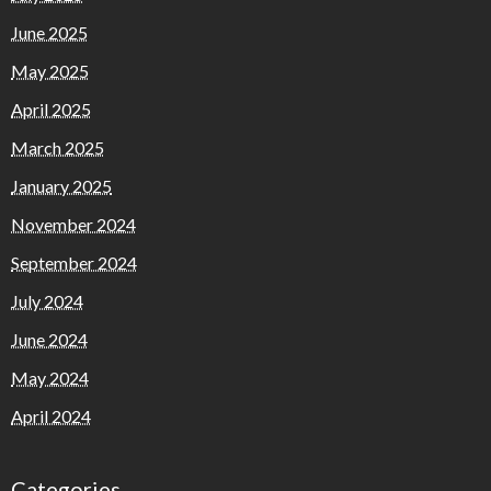
June 2025
May 2025
April 2025
March 2025
January 2025
November 2024
September 2024
July 2024
June 2024
May 2024
April 2024
Categories