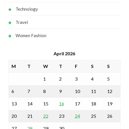
Technology
Travel
Women Fashion
April 2026
M
T
W
T
F
S
S
1
2
3
4
5
6
7
8
9
10
11
12
13
14
15
16
17
18
19
20
21
22
23
24
25
26
27
28
29
30