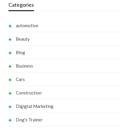
Categories
automotive
Beauty
Blog
Business
Cars
Construction
Digigtal Marketing
Dog's Trainer