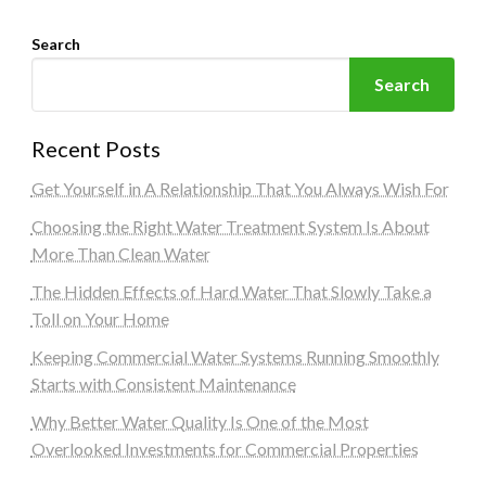
Search
Search
Recent Posts
Get Yourself in A Relationship That You Always Wish For
Choosing the Right Water Treatment System Is About
More Than Clean Water
The Hidden Effects of Hard Water That Slowly Take a
Toll on Your Home
Keeping Commercial Water Systems Running Smoothly
Starts with Consistent Maintenance
Why Better Water Quality Is One of the Most
Overlooked Investments for Commercial Properties