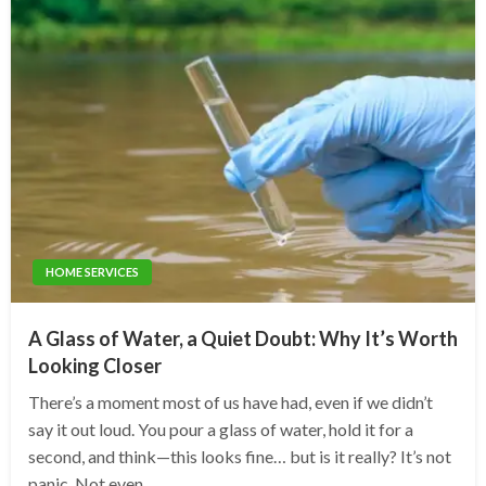
HOME SERVICES
A Glass of Water, a Quiet Doubt: Why It’s Worth
Looking Closer
There’s a moment most of us have had, even if we didn’t
say it out loud. You pour a glass of water, hold it for a
second, and think—this looks fine… but is it really? It’s not
panic. Not even…