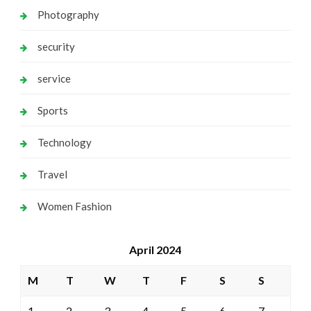
Photography
security
service
Sports
Technology
Travel
Women Fashion
April 2024
M
T
W
T
F
S
S
1
2
3
4
5
6
7