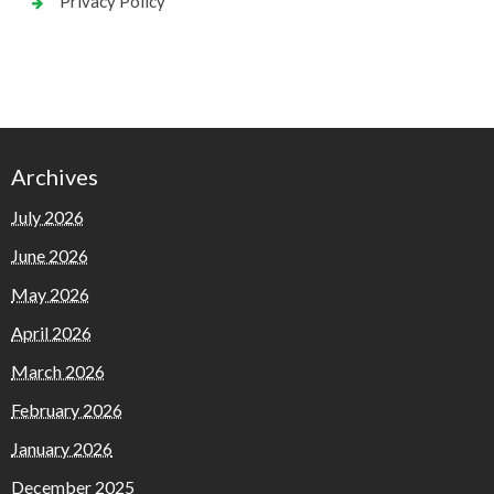
Privacy Policy
Archives
July 2026
June 2026
May 2026
April 2026
March 2026
February 2026
January 2026
December 2025