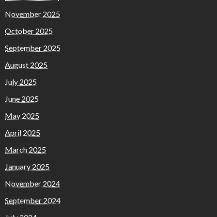
November 2025
October 2025
September 2025
August 2025
July 2025
June 2025
May 2025
April 2025
March 2025
January 2025
November 2024
September 2024