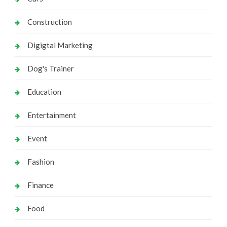
Construction
Digigtal Marketing
Dog's Trainer
Education
Entertainment
Event
Fashion
Finance
Food