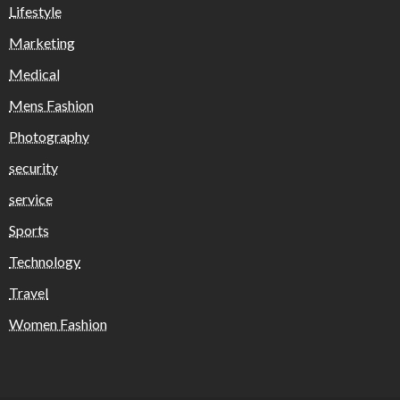
Lifestyle
Marketing
Medical
Mens Fashion
Photography
security
service
Sports
Technology
Travel
Women Fashion