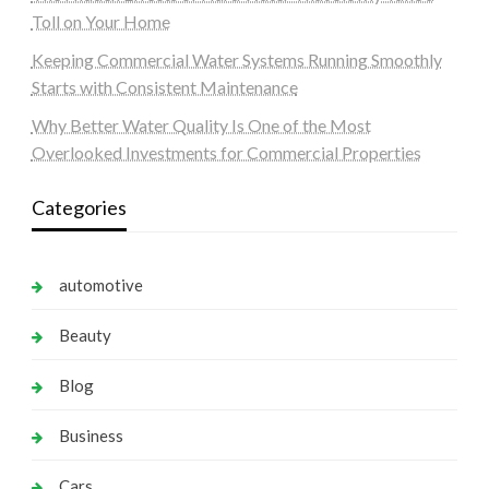
Toll on Your Home
Keeping Commercial Water Systems Running Smoothly
Starts with Consistent Maintenance
Why Better Water Quality Is One of the Most
Overlooked Investments for Commercial Properties
Categories
automotive
Beauty
Blog
Business
Cars