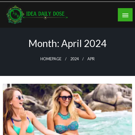
Skip
to
content
ideadailydose.com
Month:
April 2024
HOMEPAGE
2024
APR