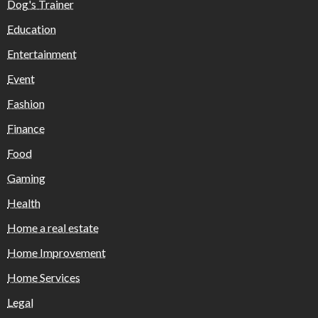
Dog's Trainer
Education
Entertainment
Event
Fashion
Finance
Food
Gaming
Health
Home a real estate
Home Improvement
Home Services
Legal