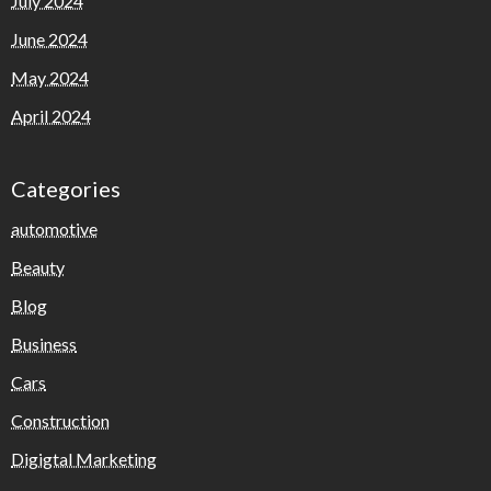
July 2024
June 2024
May 2024
April 2024
Categories
automotive
Beauty
Blog
Business
Cars
Construction
Digigtal Marketing