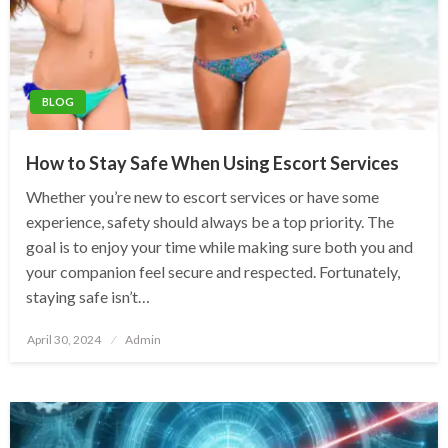
BLOG
How to Stay Safe When Using Escort Services
Whether you’re new to escort services or have some
experience, safety should always be a top priority. The
goal is to enjoy your time while making sure both you and
your companion feel secure and respected. Fortunately,
staying safe isn’t…
Posted
April 30, 2024
Admin
on