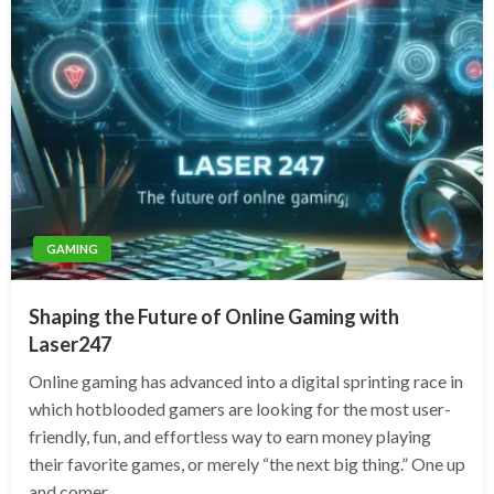
GAMING
Shaping the Future of Online Gaming with
Laser247
Online gaming has advanced into a digital sprinting race in
which hotblooded gamers are looking for the most user-
friendly, fun, and effortless way to earn money playing
their favorite games, or merely “the next big thing.” One up
and comer…