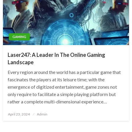
GAMING
Laser247: A Leader In The Online Gaming
Landscape
Every region around the world has a particular game that
fascinates the players at its leisure time; with the
emergence of digitized entertainment, game zones not
only require to facilitate a simple playing platform but
rather a complete multi-dimensional experience…
Posted
April 23, 2024
Admin
on