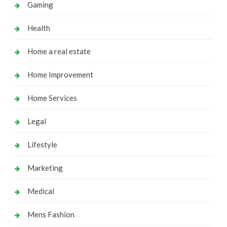
Gaming
Health
Home a real estate
Home Improvement
Home Services
Legal
Lifestyle
Marketing
Medical
Mens Fashion