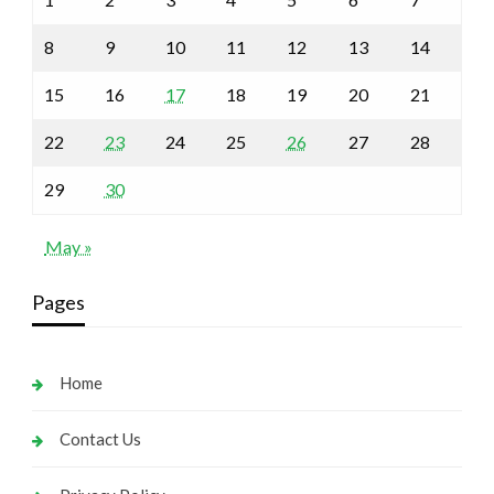
8
9
10
11
12
13
14
15
16
17
18
19
20
21
22
23
24
25
26
27
28
29
30
May »
Pages
Home
Contact Us