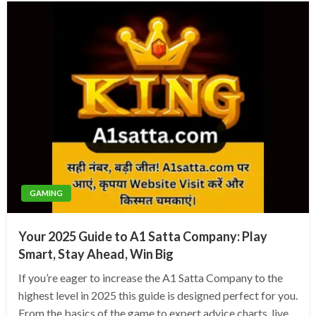
GAMING
Your 2025 Guide to A1 Satta Company: Play
Smart, Stay Ahead, Win Big
If you’re eager to increase the A1 Satta Company to the
highest level in 2025 this guide is designed perfect for you.
From the basics of the game to expert advice charts, live