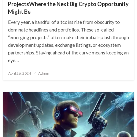
ProjectsWhere the Next Big Crypto Opportunity
Might Be
Every year, a handful of altcoins rise from obscurity to
dominate headlines and portfolios. These so-called
“emerging projects” often make their initial splash through
development updates, exchange listings, or ecosystem
partnerships. Staying ahead of the curve means keeping an
eye…
Posted
April 26, 2024
Admin
on