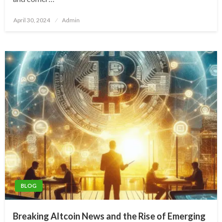
Posted
April 30, 2024
Admin
on
BLOG
Breaking Altcoin News and the Rise of Emerging