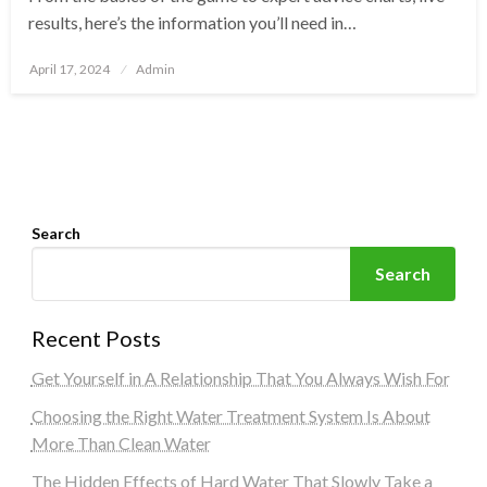
results, here’s the information you’ll need in…
Posted
April 17, 2024
Admin
on
Search
Search
Recent Posts
Get Yourself in A Relationship That You Always Wish For
Choosing the Right Water Treatment System Is About
More Than Clean Water
The Hidden Effects of Hard Water That Slowly Take a