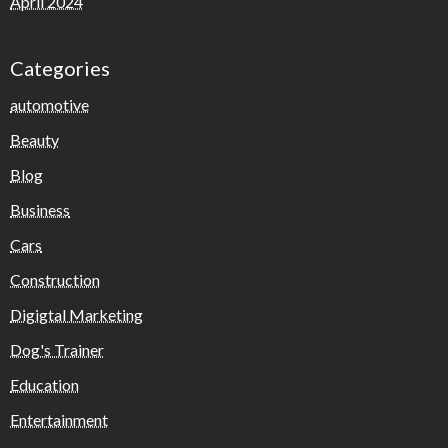
April 2024
Categories
automotive
Beauty
Blog
Business
Cars
Construction
Digigtal Marketing
Dog's Trainer
Education
Entertainment