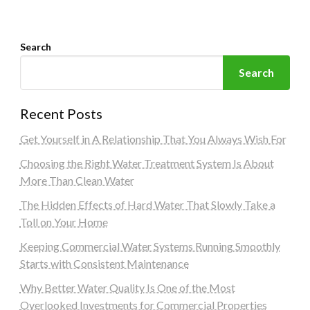
Search
Search
Recent Posts
Get Yourself in A Relationship That You Always Wish For
Choosing the Right Water Treatment System Is About
More Than Clean Water
The Hidden Effects of Hard Water That Slowly Take a
Toll on Your Home
Keeping Commercial Water Systems Running Smoothly
Starts with Consistent Maintenance
Why Better Water Quality Is One of the Most
Overlooked Investments for Commercial Properties