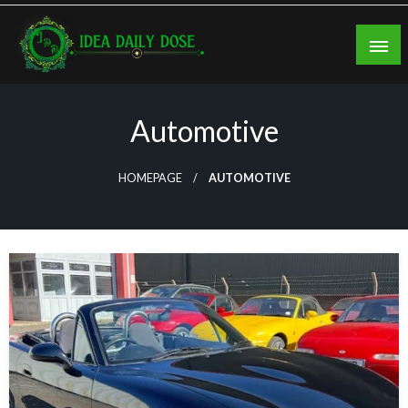
Skip
to
content
ideadailydose.com
Automotive
HOMEPAGE
AUTOMOTIVE