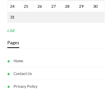
24
25
26
27
28
29
30
31
« Jul
Pages
Home
Contact Us
Privacy Policy