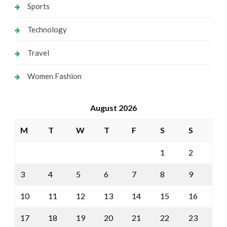
Sports
Technology
Travel
Women Fashion
August 2026
M
T
W
T
F
S
S
1
2
3
4
5
6
7
8
9
10
11
12
13
14
15
16
17
18
19
20
21
22
23