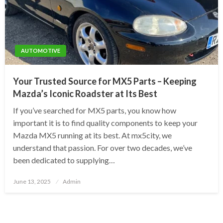
AUTOMOTIVE
Your Trusted Source for MX5 Parts – Keeping
Mazda’s Iconic Roadster at Its Best
If you’ve searched for MX5 parts, you know how
important it is to find quality components to keep your
Mazda MX5 running at its best. At mx5city, we
understand that passion. For over two decades, we’ve
been dedicated to supplying…
Posted
June 13, 2025
Admin
on