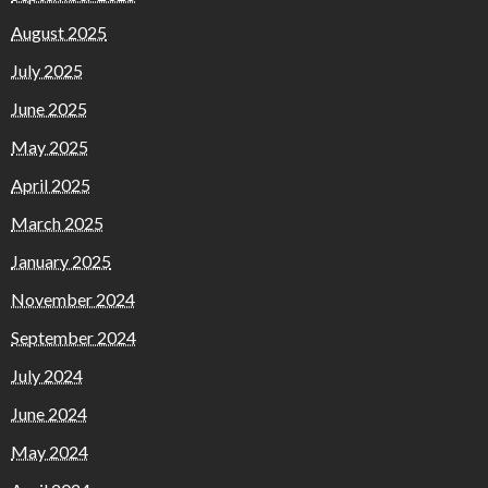
August 2025
July 2025
June 2025
May 2025
April 2025
March 2025
January 2025
November 2024
September 2024
July 2024
June 2024
May 2024