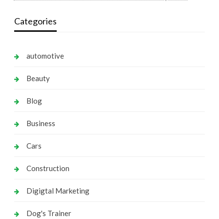
Categories
automotive
Beauty
Blog
Business
Cars
Construction
Digigtal Marketing
Dog's Trainer