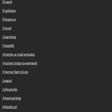
Event
Fashion
Finance
Food
Gaming
Health
Home a real estate
Home Improvement
Home Services
Legal
Lifestyle
Marketing
Medical