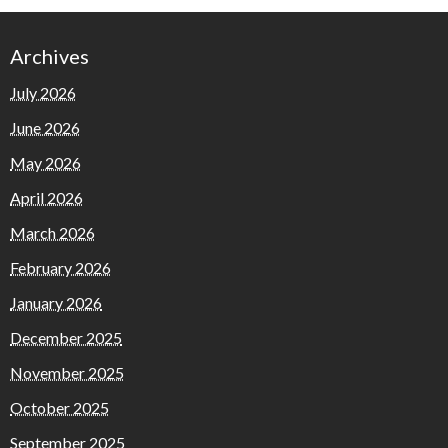
Archives
July 2026
June 2026
May 2026
April 2026
March 2026
February 2026
January 2026
December 2025
November 2025
October 2025
September 2025