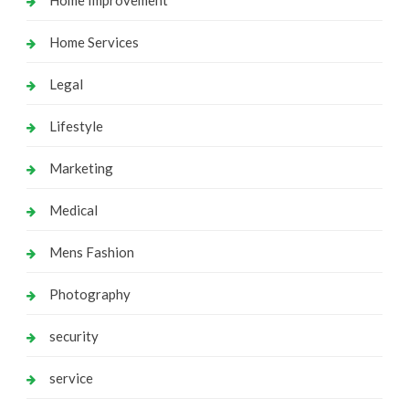
Home Services
Legal
Lifestyle
Marketing
Medical
Mens Fashion
Photography
security
service