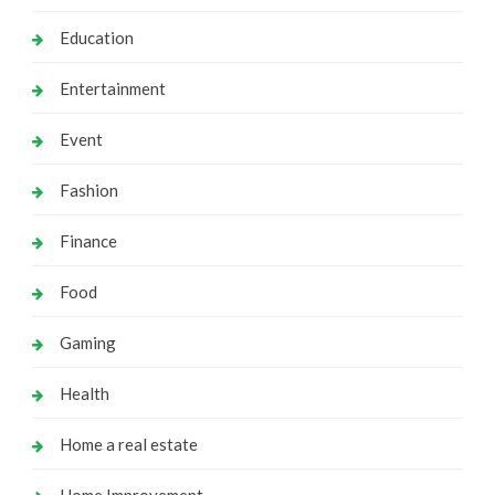
Education
Entertainment
Event
Fashion
Finance
Food
Gaming
Health
Home a real estate
Home Improvement