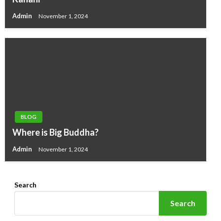
Admin
November 1, 2024
BLOG
Where is Big Buddha?
Admin
November 1, 2024
Search
Search