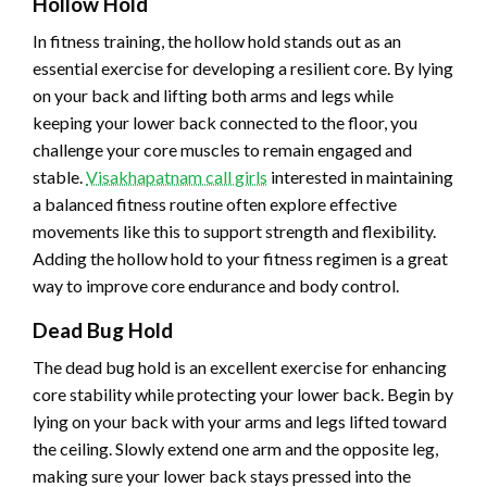
Hollow Hold
In fitness training, the hollow hold stands out as an
essential exercise for developing a resilient core. By lying
on your back and lifting both arms and legs while
keeping your lower back connected to the floor, you
challenge your core muscles to remain engaged and
stable.
Visakhapatnam call girls
interested in maintaining
a balanced fitness routine often explore effective
movements like this to support strength and flexibility.
Adding the hollow hold to your fitness regimen is a great
way to improve core endurance and body control.
Dead Bug Hold
The dead bug hold is an excellent exercise for enhancing
core stability while protecting your lower back. Begin by
lying on your back with your arms and legs lifted toward
the ceiling. Slowly extend one arm and the opposite leg,
making sure your lower back stays pressed into the