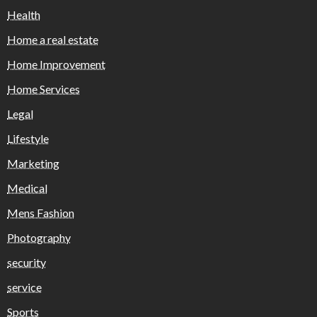
Health
Home a real estate
Home Improvement
Home Services
Legal
Lifestyle
Marketing
Medical
Mens Fashion
Photography
security
service
Sports