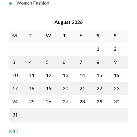
Women Fashion
August 2026
M
T
W
T
F
S
S
1
2
3
4
5
6
7
8
9
10
11
12
13
14
15
16
17
18
19
20
21
22
23
24
25
26
27
28
29
30
31
« Jul