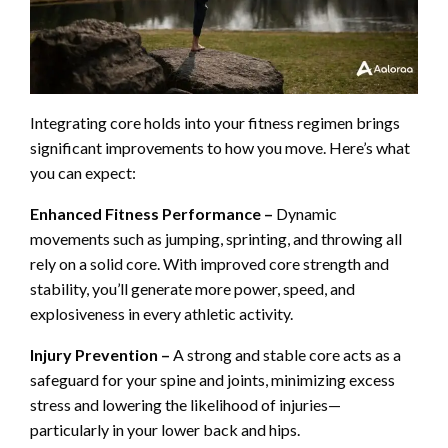
Integrating core holds into your fitness regimen brings
significant improvements to how you move. Here’s what
you can expect:
Enhanced Fitness Performance –
Dynamic
movements such as jumping, sprinting, and throwing all
rely on a solid core. With improved core strength and
stability, you’ll generate more power, speed, and
explosiveness in every athletic activity.
Injury Prevention –
A strong and stable core acts as a
safeguard for your spine and joints, minimizing excess
stress and lowering the likelihood of injuries—
particularly in your lower back and hips.