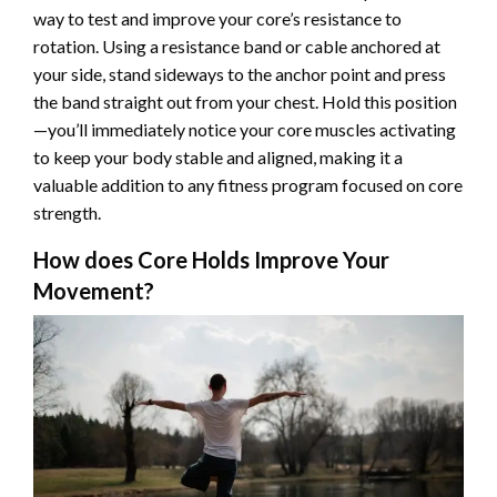
way to test and improve your core’s resistance to
rotation. Using a resistance band or cable anchored at
your side, stand sideways to the anchor point and press
the band straight out from your chest. Hold this position
—you’ll immediately notice your core muscles activating
to keep your body stable and aligned, making it a
valuable addition to any fitness program focused on core
strength.
How does Core Holds Improve Your
Movement?