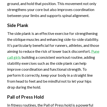
ground, and hold that position. This movement not only
strengthens your core but also improves coordination
between your limbs and supports spinal alignment.
Side Plank
The side plank is an effective exercise for strengthening
the oblique muscles and enhancing side-to-side stability.
It’s particularly beneficial for runners, athletes, and those
aiming to reduce the risk of lower back discomfort.
Pune
call girls
building a consistent workout routine, adding
stability exercises such as the side plank can help
improve coordination and functional strength. To
perform it correctly, keep your body in a straight line
from head to feet and be mindful not to let your hips
drop during the hold.
Pall of Press Hold
In fitness routines, the Pall of Press hold is a powerful