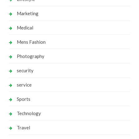
Marketing
Medical
Mens Fashion
Photography
security
service
Sports
Technology
Travel