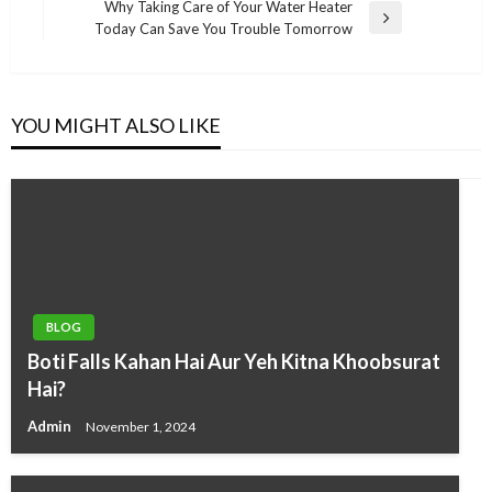
Why Taking Care of Your Water Heater
Next
Today Can Save You Trouble Tomorrow
Post
YOU MIGHT ALSO LIKE
BLOG
Boti Falls Kahan Hai Aur Yeh Kitna Khoobsurat
Hai?
Admin
November 1, 2024