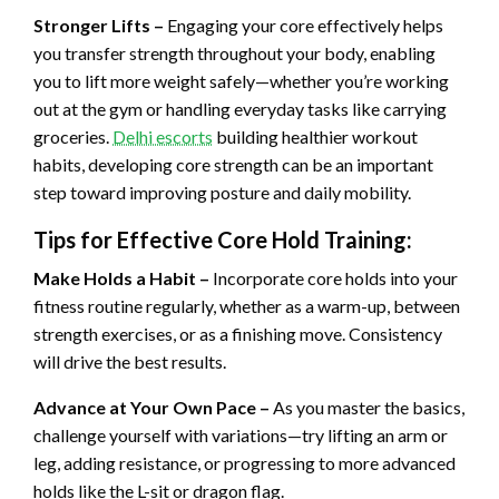
Stronger Lifts –
Engaging your core effectively helps
you transfer strength throughout your body, enabling
you to lift more weight safely—whether you’re working
out at the gym or handling everyday tasks like carrying
groceries.
Delhi escorts
building healthier workout
habits, developing core strength can be an important
step toward improving posture and daily mobility.
Tips for Effective Core Hold Training:
Make Holds a Habit –
Incorporate core holds into your
fitness routine regularly, whether as a warm-up, between
strength exercises, or as a finishing move. Consistency
will drive the best results.
Advance at Your Own Pace –
As you master the basics,
challenge yourself with variations—try lifting an arm or
leg, adding resistance, or progressing to more advanced
holds like the L-sit or dragon flag.