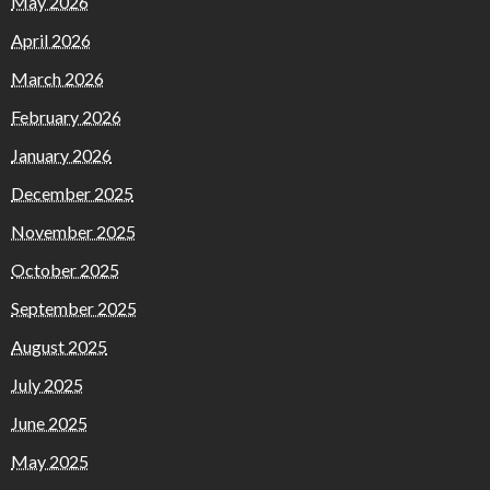
May 2026
April 2026
March 2026
February 2026
January 2026
December 2025
November 2025
October 2025
September 2025
August 2025
July 2025
June 2025
May 2025