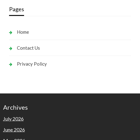
Pages
Home
Contact Us
Privacy Policy
Archives
July 2026
June 2026