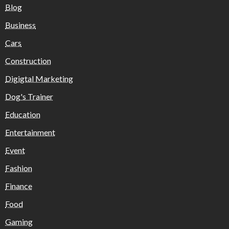
Blog
Business
Cars
Construction
Digigtal Marketing
Dog's Trainer
Education
Entertainment
Event
Fashion
Finance
Food
Gaming