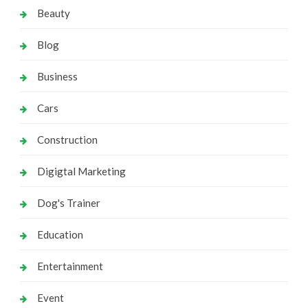
Beauty
Blog
Business
Cars
Construction
Digigtal Marketing
Dog's Trainer
Education
Entertainment
Event