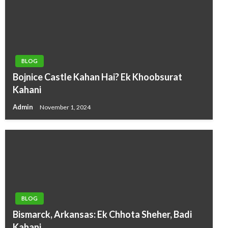
BLOG
Bojnice Castle Kahan Hai? Ek Khoobsurat
Kahani
Admin
November 1, 2024
BLOG
Bismarck, Arkansas: Ek Chhota Sheher, Badi
Kahani