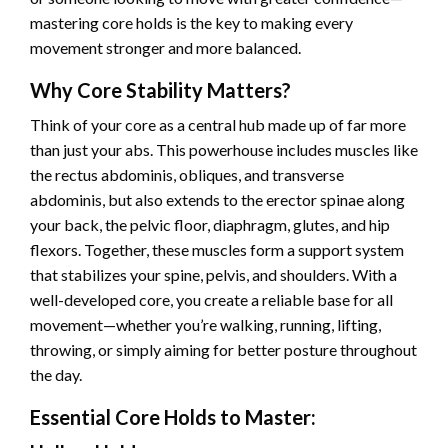
mastering core holds is the key to making every
movement stronger and more balanced.
Why Core Stability Matters?
Think of your core as a central hub made up of far more
than just your abs. This powerhouse includes muscles like
the rectus abdominis, obliques, and transverse
abdominis, but also extends to the erector spinae along
your back, the pelvic floor, diaphragm, glutes, and hip
flexors. Together, these muscles form a support system
that stabilizes your spine, pelvis, and shoulders. With a
well-developed core, you create a reliable base for all
movement—whether you’re walking, running, lifting,
throwing, or simply aiming for better posture throughout
the day.
Essential Core Holds to Master: