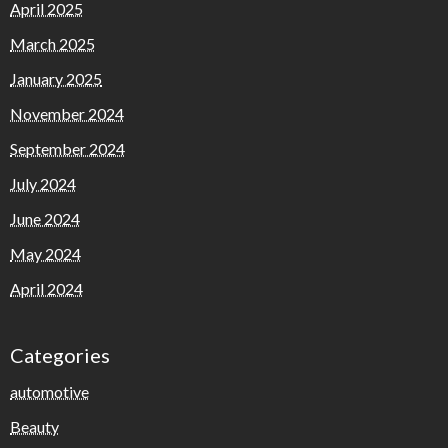
April 2025
March 2025
January 2025
November 2024
September 2024
July 2024
June 2024
May 2024
April 2024
Categories
automotive
Beauty