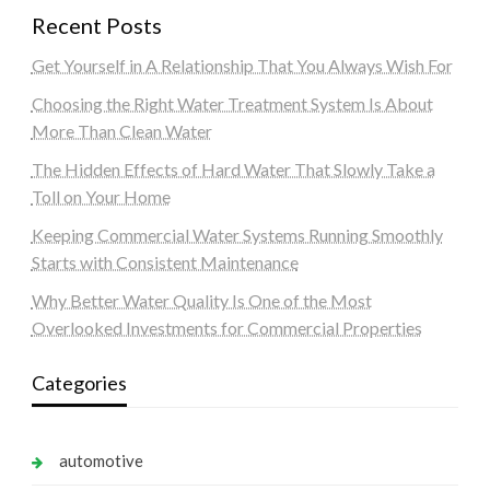
Recent Posts
Get Yourself in A Relationship That You Always Wish For
Choosing the Right Water Treatment System Is About
More Than Clean Water
The Hidden Effects of Hard Water That Slowly Take a
Toll on Your Home
Keeping Commercial Water Systems Running Smoothly
Starts with Consistent Maintenance
Why Better Water Quality Is One of the Most
Overlooked Investments for Commercial Properties
Categories
automotive