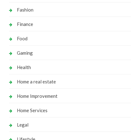
Fashion
Finance
Food
Gaming
Health
Home a real estate
Home Improvement
Home Services
Legal
Lifestyle