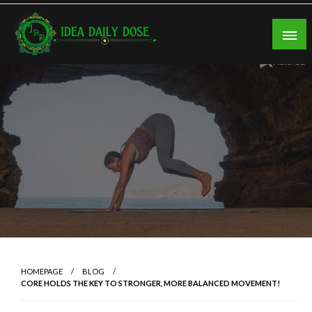
Skip
to
content
ideadailydose.com
HOMEPAGE
BLOG
CORE HOLDS THE KEY TO STRONGER, MORE BALANCED MOVEMENT!