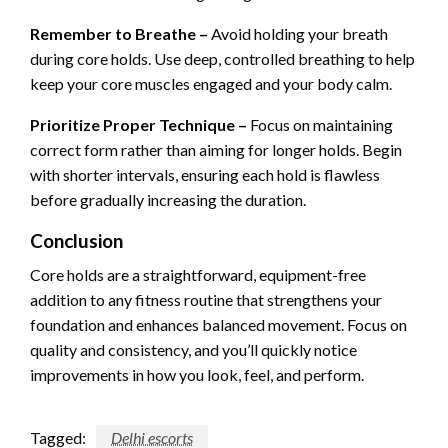
Remember to Breathe –
Avoid holding your breath
during core holds. Use deep, controlled breathing to help
keep your core muscles engaged and your body calm.
Prioritize Proper Technique –
Focus on maintaining
correct form rather than aiming for longer holds. Begin
with shorter intervals, ensuring each hold is flawless
before gradually increasing the duration.
Conclusion
Core holds are a straightforward, equipment-free
addition to any fitness routine that strengthens your
foundation and enhances balanced movement. Focus on
quality and consistency, and you’ll quickly notice
improvements in how you look, feel, and perform.
Tagged:
Delhi escorts