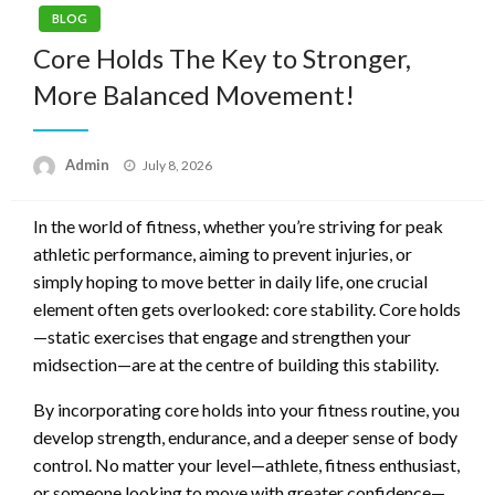
BLOG
Core Holds The Key to Stronger,
More Balanced Movement!
Posted
Admin
July 8, 2026
on
In the world of fitness, whether you’re striving for peak
athletic performance, aiming to prevent injuries, or
simply hoping to move better in daily life, one crucial
element often gets overlooked: core stability. Core holds
—static exercises that engage and strengthen your
midsection—are at the centre of building this stability.
By incorporating core holds into your fitness routine, you
develop strength, endurance, and a deeper sense of body
control. No matter your level—athlete, fitness enthusiast,
or someone looking to move with greater confidence—