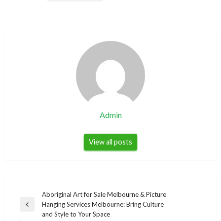
Admin
View all posts
Post
Aboriginal Art for Sale Melbourne & Picture
Hanging Services Melbourne: Bring Culture
navigation
Previous
and Style to Your Space
Post