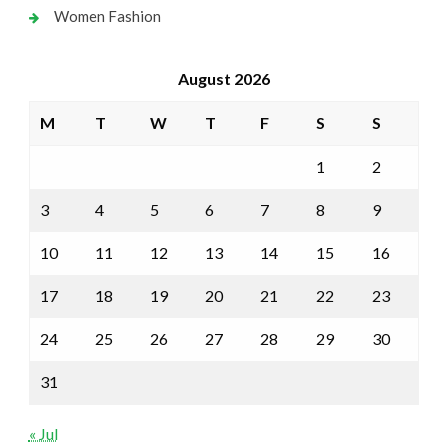
Women Fashion
August 2026
M
T
W
T
F
S
S
1
2
3
4
5
6
7
8
9
10
11
12
13
14
15
16
17
18
19
20
21
22
23
24
25
26
27
28
29
30
31
« Jul