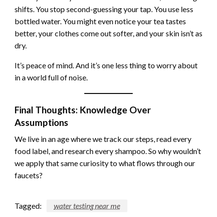
shifts. You stop second-guessing your tap. You use less
bottled water. You might even notice your tea tastes
better, your clothes come out softer, and your skin isn’t as
dry.
It’s peace of mind. And it’s one less thing to worry about
in a world full of noise.
Final Thoughts: Knowledge Over
Assumptions
We live in an age where we track our steps, read every
food label, and research every shampoo. So why wouldn’t
we apply that same curiosity to what flows through our
faucets?
Tagged:
water testing near me