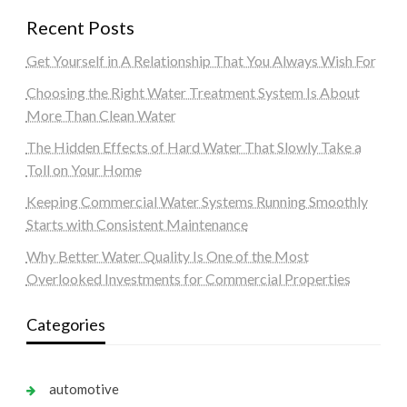
Recent Posts
Get Yourself in A Relationship That You Always Wish For
Choosing the Right Water Treatment System Is About
More Than Clean Water
The Hidden Effects of Hard Water That Slowly Take a
Toll on Your Home
Keeping Commercial Water Systems Running Smoothly
Starts with Consistent Maintenance
Why Better Water Quality Is One of the Most
Overlooked Investments for Commercial Properties
Categories
automotive