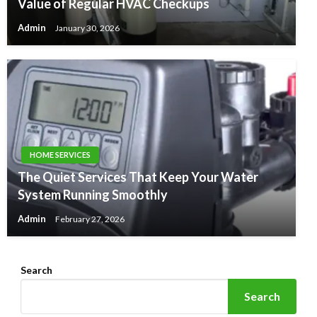
Value of Regular HVAC Checkups
Admin
January 30, 2026
HOME SERVICES
The Quiet Services That Keep Your Water
System Running Smoothly
Admin
February 27, 2026
Search
Search