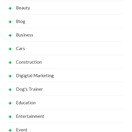
Beauty
Blog
Business
Cars
Construction
Digigtal Marketing
Dog's Trainer
Education
Entertainment
Event