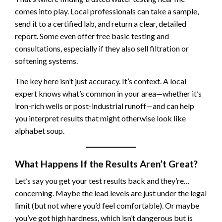
comes into play. Local professionals can take a sample,
send it to a certified lab, and return a clear, detailed
report. Some even offer free basic testing and
consultations, especially if they also sell filtration or
softening systems.
The key here isn’t just accuracy. It’s context. A local
expert knows what’s common in your area—whether it’s
iron-rich wells or post-industrial runoff—and can help
you interpret results that might otherwise look like
alphabet soup.
What Happens If the Results Aren’t Great?
Let’s say you get your test results back and they’re…
concerning. Maybe the lead levels are just under the legal
limit (but not where you’d feel comfortable). Or maybe
you’ve got high hardness, which isn’t dangerous but is