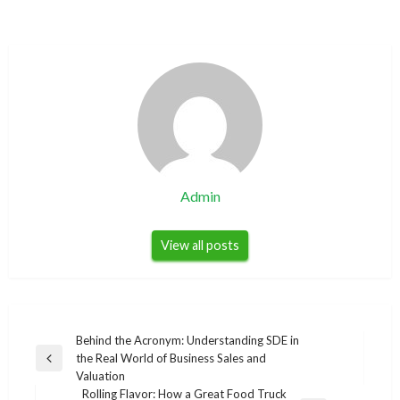
Admin
View all posts
Post
Behind the Acronym: Understanding SDE in
the Real World of Business Sales and
navigation
Previous
Valuation
Post
Rolling Flavor: How a Great Food Truck