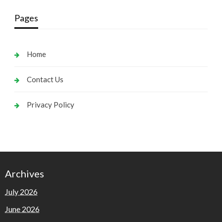
Pages
Home
Contact Us
Privacy Policy
Archives
July 2026
June 2026