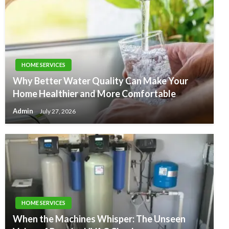
HOME SERVICES
Why Better Water Quality Can Make Your
Home Healthier and More Comfortable
Admin
July 27, 2026
HOME SERVICES
When the Machines Whisper: The Unseen