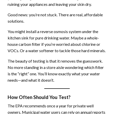
ruining your appliances and leaving your skin dry.
Good news: you’re not stuck. There are real, affordable
solutions.
You might install a reverse osmosis system under the
kitchen sink for pure drinking water. Maybe a whole-
house carbon filter if you’re worried about chlorine or
VOCs. Or a water softener to tackle those hard minerals.
The beauty of testing is that it removes the guesswork.
No more standing in a store aisle wondering which filter
is the “right” one. You’ll know exactly what your water
needs—and what it doesn’t.
How Often Should You Test?
The EPA recommends once a year for private well
owners. Municipal water users can rely on annual reports