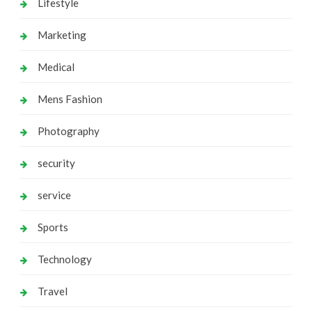
Lifestyle
Marketing
Medical
Mens Fashion
Photography
security
service
Sports
Technology
Travel