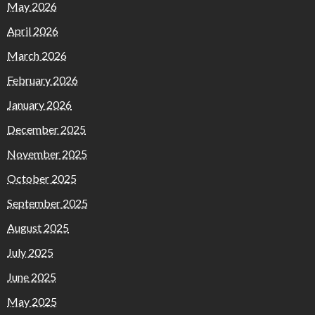
May 2026
April 2026
March 2026
February 2026
January 2026
December 2025
November 2025
October 2025
September 2025
August 2025
July 2025
June 2025
May 2025