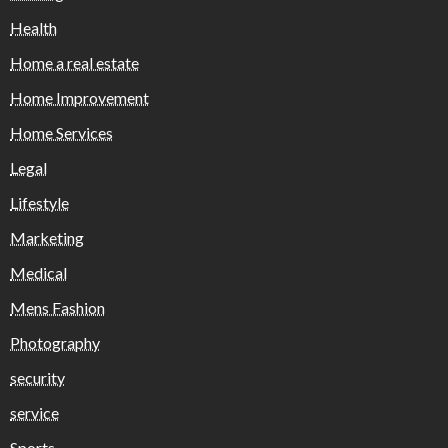
Health
Home a real estate
Home Improvement
Home Services
Legal
Lifestyle
Marketing
Medical
Mens Fashion
Photography
security
service
Sports