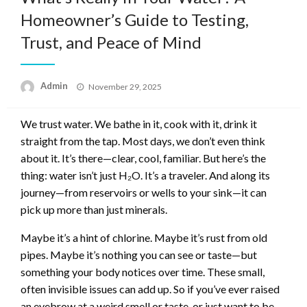
Homeowner’s Guide to Testing,
Trust, and Peace of Mind
Posted
Admin
November 29, 2025
on
We trust water. We bathe in it, cook with it, drink it
straight from the tap. Most days, we don’t even think
about it. It’s there—clear, cool, familiar. But here’s the
thing: water isn’t just H₂O. It’s a traveler. And along its
journey—from reservoirs or wells to your sink—it can
pick up more than just minerals.
Maybe it’s a hint of chlorine. Maybe it’s rust from old
pipes. Maybe it’s nothing you can see or taste—but
something your body notices over time. These small,
often invisible issues can add up. So if you’ve ever raised
an eyebrow at a weird smell or taste, or just want to be