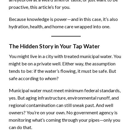
proactive, this article’s for you.
Because knowledge is power—and in this case, it’s also
hydration, health, and home care wrapped into one.
The Hidden Story in Your Tap Water
You might live in a city with treated municipal water. You
might be on a private well. Either way, the assumption
tends to be: if the water’s flowing, it must be safe. But
safe according to
whom
?
Municipal water must meet minimum federal standards,
yes. But aging infrastructure, environmental runoff, and
regional contamination can still sneak past. And well
owners? You’re on your own. No government agency is
monitoring what’s coming through your pipes—only you
can do that.