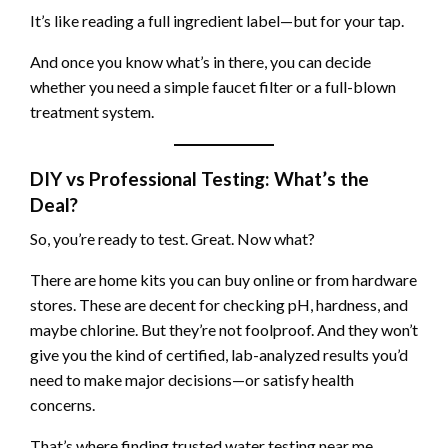
It’s like reading a full ingredient label—but for your tap.
And once you know what’s in there, you can decide
whether you need a simple faucet filter or a full-blown
treatment system.
DIY vs Professional Testing: What’s the
Deal?
So, you’re ready to test. Great. Now what?
There are home kits you can buy online or from hardware
stores. These are decent for checking pH, hardness, and
maybe chlorine. But they’re not foolproof. And they won’t
give you the kind of certified, lab-analyzed results you’d
need to make major decisions—or satisfy health
concerns.
That’s where finding trusted water testing near me