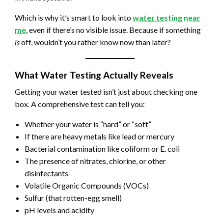
Which is why it’s smart to look into
water testing near
me
, even if there’s no visible issue. Because if something
is
off, wouldn’t you rather know now than later?
What Water Testing Actually Reveals
Getting your water tested isn’t just about checking one
box. A comprehensive test can tell you:
Whether your water is “hard” or “soft”
If there are heavy metals like lead or mercury
Bacterial contamination like coliform or E. coli
The presence of nitrates, chlorine, or other
disinfectants
Volatile Organic Compounds (VOCs)
Sulfur (that rotten-egg smell)
pH levels and acidity