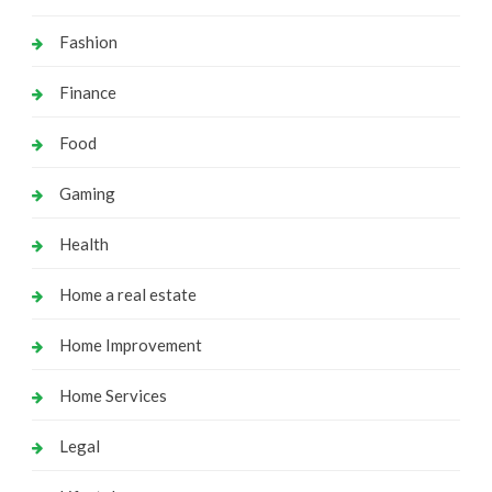
Fashion
Finance
Food
Gaming
Health
Home a real estate
Home Improvement
Home Services
Legal