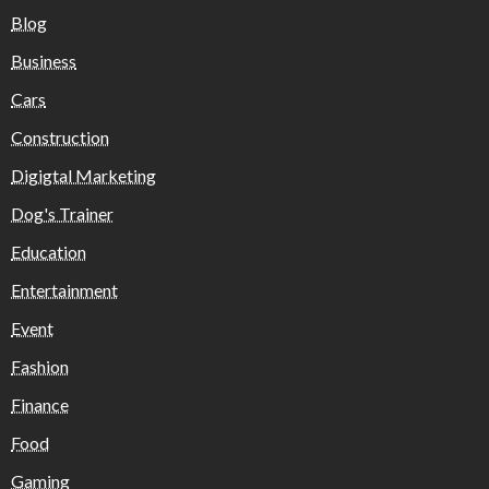
Blog
Business
Cars
Construction
Digigtal Marketing
Dog's Trainer
Education
Entertainment
Event
Fashion
Finance
Food
Gaming