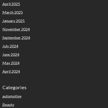
April 2025
March 2025
January 2025
November 2024
September 2024
July 2024
June 2024
May 2024
April 2024
Categories
automotive
Beauty