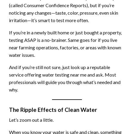
(called Consumer Confidence Reports), but if you’re
noticing any changes—taste, color, pressure, even skin
irritation—it’s smart to test more often.
If you’re in a newly built home or just bought a property,
testing ASAP is a no-brainer. Same goes for if you live
near farming operations, factories, or areas with known
water issues.
And if you’re still not sure, just look up a reputable
service offering water testing near me and ask. Most
professionals will guide you through what’s needed and
why.
The Ripple Effects of Clean Water
Let’s zoom out a little.
When you know your water is safe and clean, something