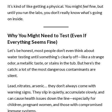
It’s kind of like getting a physical. You might
feel
fine, but
until you run the labs, you don’t really know what’s going
on inside.
Why You Might Need to Test (Even If
Everything Seems Fine)
Let’s be honest, most people don’t even think about
water testing until something’s clearly off—like a strange
odor, a metallic taste, or stains in the tub. But here’s the
catch: a lot of the most dangerous contaminants are
silent.
Lead, nitrates, arsenic… they don’t always come with
warning signs. They slip in quietly, accumulate slowly, and
can cause health issues down the line—especially for
children, pregnant women, and those with compromised
immune systems.