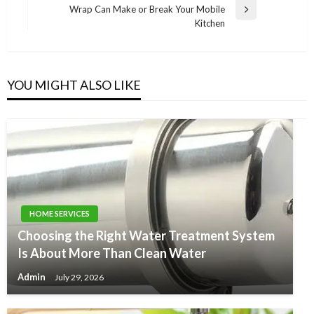
Wrap Can Make or Break Your Mobile
Next
Kitchen
Post
YOU MIGHT ALSO LIKE
HOME SERVICES
Choosing the Right Water Treatment System
Is About More Than Clean Water
Admin
July 29, 2026