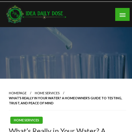
Skip
to
content
ideadailydose.com
HOMEPAGE
HOME SERVICES
WHAT’S REALLY IN YOUR WATER? A HOMEOWNER’S GUIDE TO TESTING,
TRUST, AND PEACE OF MIND
HOME SERVICES
What’s Really in Your Water? A