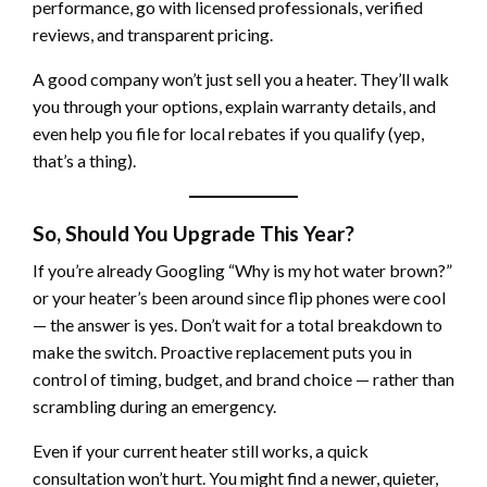
performance, go with licensed professionals, verified
reviews, and transparent pricing.
A good company won’t just sell you a heater. They’ll walk
you through your options, explain warranty details, and
even help you file for local rebates if you qualify (yep,
that’s a thing).
So, Should You Upgrade This Year?
If you’re already Googling “Why is my hot water brown?”
or your heater’s been around since flip phones were cool
— the answer is yes. Don’t wait for a total breakdown to
make the switch. Proactive replacement puts you in
control of timing, budget, and brand choice — rather than
scrambling during an emergency.
Even if your current heater still works, a quick
consultation won’t hurt. You might find a newer, quieter,