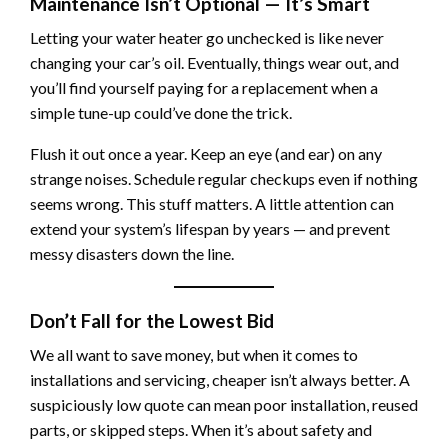
Maintenance Isn’t Optional — It’s Smart
Letting your water heater go unchecked is like never
changing your car’s oil. Eventually, things wear out, and
you’ll find yourself paying for a replacement when a
simple tune-up could’ve done the trick.
Flush it out once a year. Keep an eye (and ear) on any
strange noises. Schedule regular checkups even if nothing
seems wrong. This stuff matters. A little attention can
extend your system’s lifespan by years — and prevent
messy disasters down the line.
Don’t Fall for the Lowest Bid
We all want to save money, but when it comes to
installations and servicing, cheaper isn’t always better. A
suspiciously low quote can mean poor installation, reused
parts, or skipped steps. When it’s about safety and