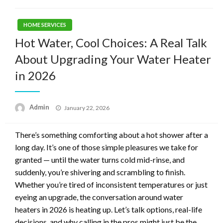
HOME SERVICES
Hot Water, Cool Choices: A Real Talk
About Upgrading Your Water Heater
in 2026
Posted
Admin
January 22, 2026
on
There’s something comforting about a hot shower after a
long day. It’s one of those simple pleasures we take for
granted — until the water turns cold mid-rinse, and
suddenly, you’re shivering and scrambling to finish.
Whether you’re tired of inconsistent temperatures or just
eyeing an upgrade, the conversation around water
heaters in 2026 is heating up. Let’s talk options, real-life
decisions, and why calling in the pros might just be the