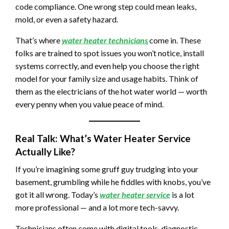
code compliance. One wrong step could mean leaks,
mold, or even a safety hazard.
That’s where
water heater technicians
come in. These
folks are trained to spot issues you won’t notice, install
systems correctly, and even help you choose the right
model for your family size and usage habits. Think of
them as the electricians of the hot water world — worth
every penny when you value peace of mind.
Real Talk: What’s Water Heater Service
Actually Like?
If you’re imagining some gruff guy trudging into your
basement, grumbling while he fiddles with knobs, you’ve
got it all wrong. Today’s
water heater service
is a lot
more professional — and a lot more tech-savvy.
Technicians often come with digital tools, diagnostic