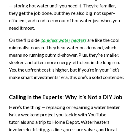
— storing hot water until you need it. They’re familiar,
they get the job done, but they’re also big, not super-
efficient, and tend to run out of hot water just when you
need it most.
On the flip side,
tankless water heaters
are like the cool,
minimalist cousin. They heat water on-demand, which
means no running out mid-shower. Plus, they’re smaller,
sleeker, and often more energy-efficient in the long run.
Yes, the upfront cost is higher, but if you’re in your “let’s
make smart investments” era, this one’s a solid contender.
Calling in the Experts: Why It’s Not a DIY Job
Here’s the thing — replacing or repairing a water heater
isn’t a weekend project you tackle with YouTube
tutorials and a trip to Home Depot. Water heaters
involve electricity, gas lines, pressure valves, and local