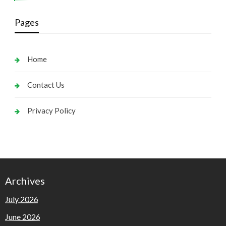
Pages
Home
Contact Us
Privacy Policy
Archives
July 2026
June 2026