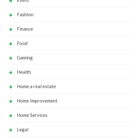
Event
Fashion
Finance
Food
Gaming
Health
Home a real estate
Home Improvement
Home Services
Legal