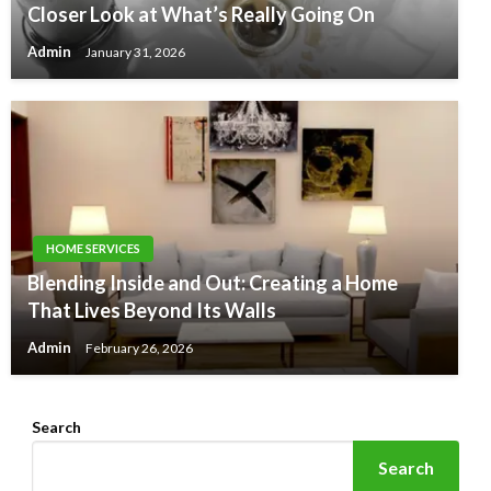
Closer Look at What’s Really Going On
Admin
January 31, 2026
HOME SERVICES
Blending Inside and Out: Creating a Home
That Lives Beyond Its Walls
Admin
February 26, 2026
Search
Search