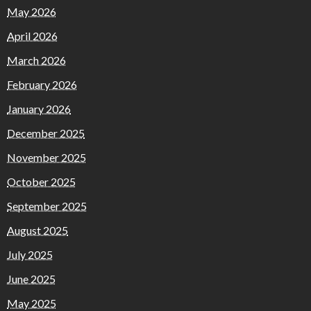
May 2026
April 2026
March 2026
February 2026
January 2026
December 2025
November 2025
October 2025
September 2025
August 2025
July 2025
June 2025
May 2025