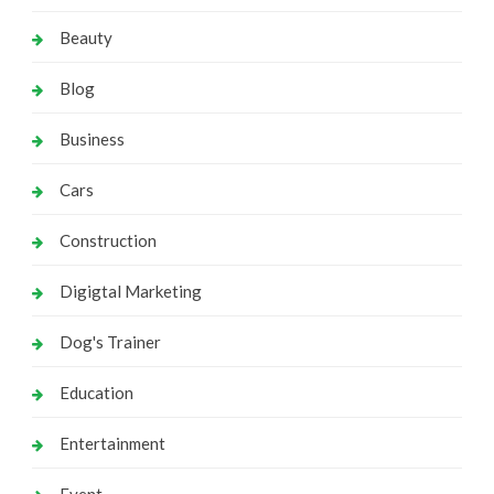
Beauty
Blog
Business
Cars
Construction
Digigtal Marketing
Dog's Trainer
Education
Entertainment