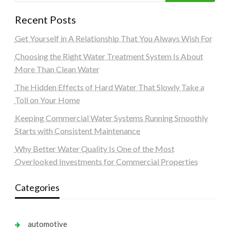
Recent Posts
Get Yourself in A Relationship That You Always Wish For
Choosing the Right Water Treatment System Is About
More Than Clean Water
The Hidden Effects of Hard Water That Slowly Take a
Toll on Your Home
Keeping Commercial Water Systems Running Smoothly
Starts with Consistent Maintenance
Why Better Water Quality Is One of the Most
Overlooked Investments for Commercial Properties
Categories
automotive