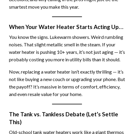
smartest move you make this year.
When Your Water Heater Starts Acting Up…
You know the signs. Lukewarm showers. Weird rumbling
noises. That slight metallic smell in the steam. If your
water heater is pushing 10+ years, it’s not just aging — it’s
probably costing you more in utility bills than it should.
Now, replacing a water heater isn’t exactly thrilling — it’s
not like buying a new couch or upgrading your phone. But
the payoff? It’s massive in terms of comfort, efficiency,
and even resale value for your home.
The Tank vs. Tankless Debate (Let’s Settle
This)
Old-school tank water heaters work like a giant thermos