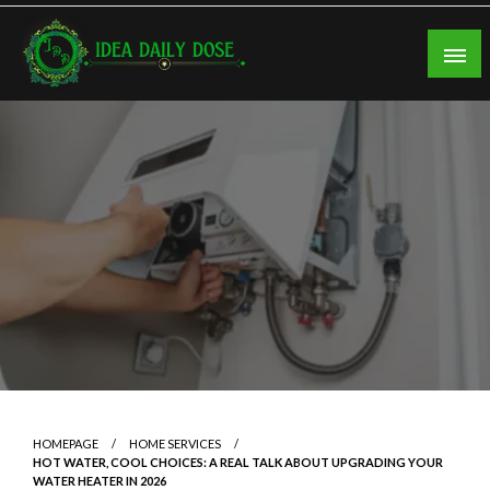
Skip
to
content
ideadailydose.com
HOMEPAGE
HOME SERVICES
HOT WATER, COOL CHOICES: A REAL TALK ABOUT UPGRADING YOUR
WATER HEATER IN 2026