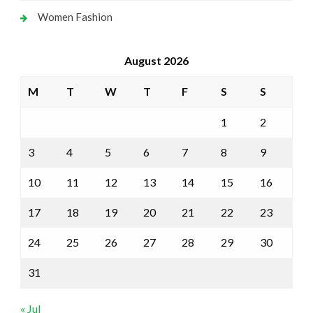
Women Fashion
August 2026
M
T
W
T
F
S
S
1
2
3
4
5
6
7
8
9
10
11
12
13
14
15
16
17
18
19
20
21
22
23
24
25
26
27
28
29
30
31
« Jul