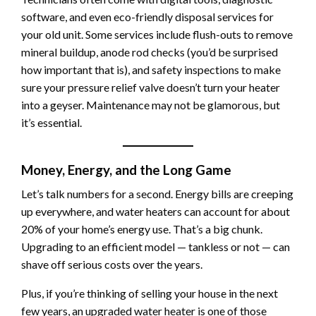
software, and even eco-friendly disposal services for
your old unit. Some services include flush-outs to remove
mineral buildup, anode rod checks (you’d be surprised
how important that is), and safety inspections to make
sure your pressure relief valve doesn’t turn your heater
into a geyser. Maintenance may not be glamorous, but
it’s essential.
Money, Energy, and the Long Game
Let’s talk numbers for a second. Energy bills are creeping
up everywhere, and water heaters can account for about
20% of your home’s energy use. That’s a big chunk.
Upgrading to an efficient model — tankless or not — can
shave off serious costs over the years.
Plus, if you’re thinking of selling your house in the next
few years, an upgraded water heater is one of those