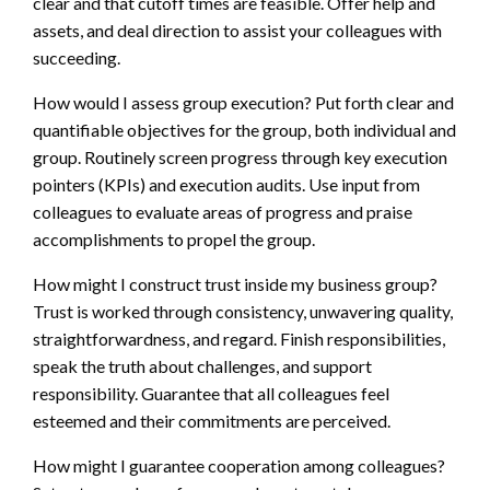
clear and that cutoff times are feasible. Offer help and
assets, and deal direction to assist your colleagues with
succeeding.
How would I assess group execution? Put forth clear and
quantifiable objectives for the group, both individual and
group. Routinely screen progress through key execution
pointers (KPIs) and execution audits. Use input from
colleagues to evaluate areas of progress and praise
accomplishments to propel the group.
How might I construct trust inside my business group?
Trust is worked through consistency, unwavering quality,
straightforwardness, and regard. Finish responsibilities,
speak the truth about challenges, and support
responsibility. Guarantee that all colleagues feel
esteemed and their commitments are perceived.
How might I guarantee cooperation among colleagues?