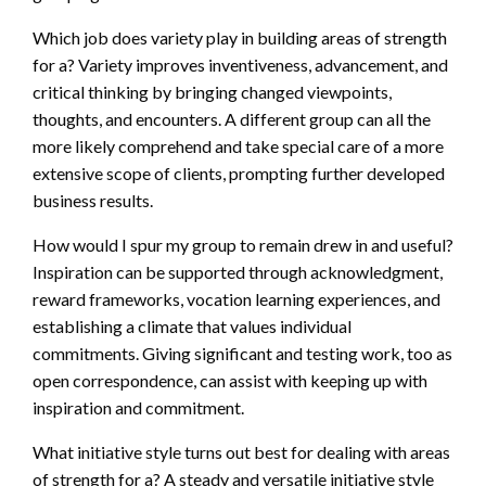
Which job does variety play in building areas of strength
for a? Variety improves inventiveness, advancement, and
critical thinking by bringing changed viewpoints,
thoughts, and encounters. A different group can all the
more likely comprehend and take special care of a more
extensive scope of clients, prompting further developed
business results.
How would I spur my group to remain drew in and useful?
Inspiration can be supported through acknowledgment,
reward frameworks, vocation learning experiences, and
establishing a climate that values individual
commitments. Giving significant and testing work, too as
open correspondence, can assist with keeping up with
inspiration and commitment.
What initiative style turns out best for dealing with areas
of strength for a? A steady and versatile initiative style