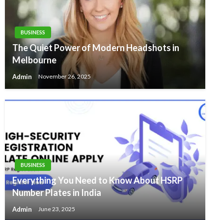
BUSINESS
The Quiet Power of Modern Headshots in
Melbourne
Admin
November 26, 2025
BUSINESS
Everything You Need to Know About HSRP
Number Plates in India
Admin
June 23, 2025