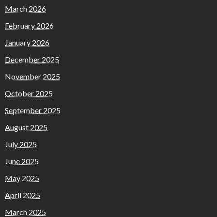
March 2026
February 2026
January 2026
December 2025
November 2025
October 2025
September 2025
August 2025
July 2025
June 2025
May 2025
April 2025
March 2025