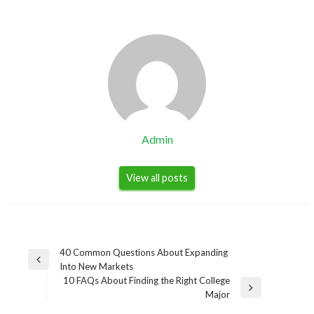
Admin
View all posts
Post
40 Common Questions About Expanding
Previous
Into New Markets
navigation
Post
10 FAQs About Finding the Right College
Next
Major
Post