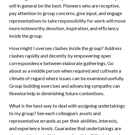
will in general be the best. Pioneers who are receptive,
pay attention to group concerns, give input, and engage
representatives to take responsibility for work will move
more noteworthy devotion, inspiration, and efficiency
inside the group.
How might I oversee clashes inside the group? Address
clashes rapidly and decently by empowering open
correspondence between elaborate gatherings. Go
about as a middle person when required and cultivate a
climate of regard where issues can be examined usefully.
Group building exercises and advancing sympathy can
likewise help in diminishing future contentions.
What is the best way to deal with assigning undertakings
to my group? See each colleague’s assets and
representative errands as per their abilities, interests,
and experience levels. Guarantee that undertakings are