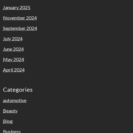
January 2025
November 2024
September 2024
July 2024
June 2024
May 2024
April 2024
Categories
automotive
Beauty
Blog
Business