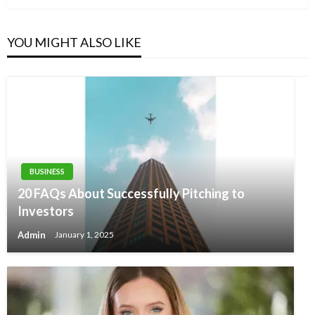
YOU MIGHT ALSO LIKE
BUSINESS
20 FAQs About Successfully Pitching to
Investors
Admin
January 1, 2025