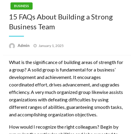
BUSINESS
15 FAQs About Building a Strong
Business Team
Posted
Admin
January 1, 2025
on
What is the significance of building areas of strength for
a group? A solid group is fundamental for a business’
development and achievement. It encourages
coordinated effort, drives advancement, and upgrades
efficiency. A very much organized group likewise assists
organizations with defeating difficulties by using
different ranges of abilities, guaranteeing smooth tasks,
and accomplishing organization objectives.
How would I recognize the right colleagues? Begin by