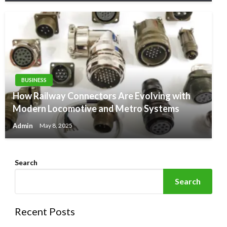
BUSINESS
How Railway Connectors Are Evolving with
Modern Locomotive and Metro Systems
Admin
May 8, 2025
Search
Search
Recent Posts