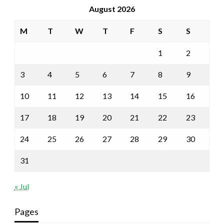
August 2026
M
T
W
T
F
S
S
1
2
3
4
5
6
7
8
9
10
11
12
13
14
15
16
17
18
19
20
21
22
23
24
25
26
27
28
29
30
31
« Jul
Pages