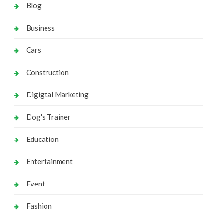
Blog
Business
Cars
Construction
Digigtal Marketing
Dog's Trainer
Education
Entertainment
Event
Fashion