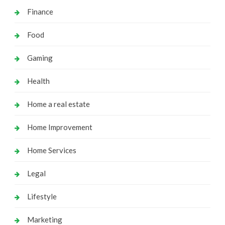
Finance
Food
Gaming
Health
Home a real estate
Home Improvement
Home Services
Legal
Lifestyle
Marketing