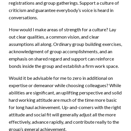
registrations and group gatherings. Support a culture of
criticism and guarantee everybody’s voice is heard in
conversations.
How would I make areas of strength for a culture? Lay
out clear qualities, a common vision, and clear
assumptions all along. Ordinary group building exercises,
acknowledgment of group accomplishments, and an
emphasis on shared regard and support can reinforce
bonds inside the group and establish a firm work space.
Would it be advisable for me to zero in additional on
expertise or demeanor while choosing colleagues? While
abilities are significant, an uplifting perspective and solid
hard working attitude are much of the time more basic
for long haul achievement. Up-and-comers with the right
attitude and social fit will generally adjust all the more
effectively, advance rapidly, and contribute really to the
group’s general achievement.