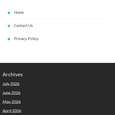
Home
Contact Us
Privacy Policy
Archives
July 2026
June 2026
May 2026
April 2026