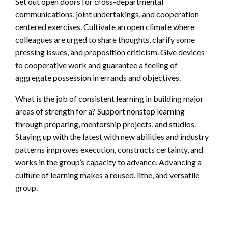
Set out open doors for cross-departmental
communications, joint undertakings, and cooperation
centered exercises. Cultivate an open climate where
colleagues are urged to share thoughts, clarify some
pressing issues, and proposition criticism. Give devices
to cooperative work and guarantee a feeling of
aggregate possession in errands and objectives.
What is the job of consistent learning in building major
areas of strength for a? Support nonstop learning
through preparing, mentorship projects, and studios.
Staying up with the latest with new abilities and industry
patterns improves execution, constructs certainty, and
works in the group’s capacity to advance. Advancing a
culture of learning makes a roused, lithe, and versatile
group.