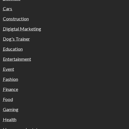
Cars
Construction
Digigtal Marketing
Dog's Trainer
Education
Entertainment
Event
Fashion
Finance
Food
Gaming
Health