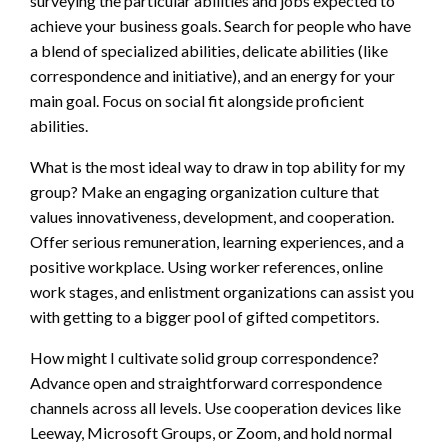
surveying the particular abilities and jobs expected to
achieve your business goals. Search for people who have
a blend of specialized abilities, delicate abilities (like
correspondence and initiative), and an energy for your
main goal. Focus on social fit alongside proficient
abilities.
What is the most ideal way to draw in top ability for my
group? Make an engaging organization culture that
values innovativeness, development, and cooperation.
Offer serious remuneration, learning experiences, and a
positive workplace. Using worker references, online
work stages, and enlistment organizations can assist you
with getting to a bigger pool of gifted competitors.
How might I cultivate solid group correspondence?
Advance open and straightforward correspondence
channels across all levels. Use cooperation devices like
Leeway, Microsoft Groups, or Zoom, and hold normal