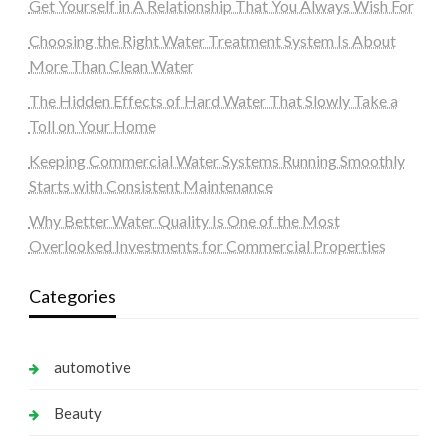
Get Yourself in A Relationship That You Always Wish For
Choosing the Right Water Treatment System Is About
More Than Clean Water
The Hidden Effects of Hard Water That Slowly Take a
Toll on Your Home
Keeping Commercial Water Systems Running Smoothly
Starts with Consistent Maintenance
Why Better Water Quality Is One of the Most
Overlooked Investments for Commercial Properties
Categories
automotive
Beauty