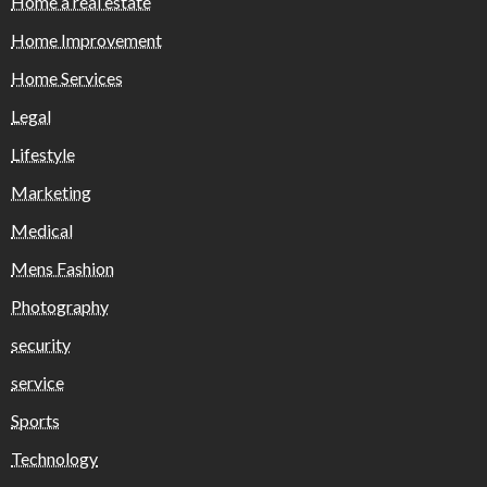
Home a real estate
Home Improvement
Home Services
Legal
Lifestyle
Marketing
Medical
Mens Fashion
Photography
security
service
Sports
Technology