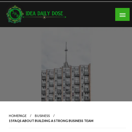
Skip
to
content
ideadailydose.com
HOMEPAGE
BUSINESS
15 FAQS ABOUT BUILDING A STRONG BUSINESS TEAM