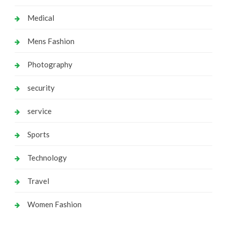
Medical
Mens Fashion
Photography
security
service
Sports
Technology
Travel
Women Fashion