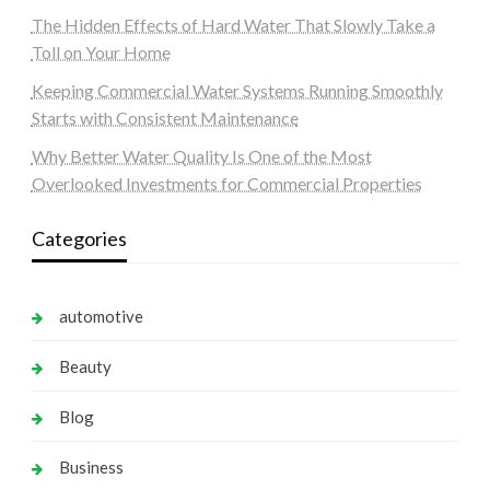
The Hidden Effects of Hard Water That Slowly Take a
Toll on Your Home
Keeping Commercial Water Systems Running Smoothly
Starts with Consistent Maintenance
Why Better Water Quality Is One of the Most
Overlooked Investments for Commercial Properties
Categories
automotive
Beauty
Blog
Business