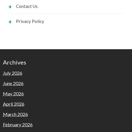
Contact Us
Privacy Policy
Archives
July 2026
June 2026
May 2026
April 2026
March 2026
February 2026