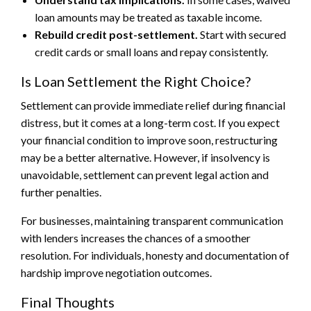
loan amounts may be treated as taxable income.
Rebuild credit post-settlement.
Start with secured
credit cards or small loans and repay consistently.
Is Loan Settlement the Right Choice?
Settlement can provide immediate relief during financial
distress, but it comes at a long-term cost. If you expect
your financial condition to improve soon, restructuring
may be a better alternative. However, if insolvency is
unavoidable, settlement can prevent legal action and
further penalties.
For businesses, maintaining transparent communication
with lenders increases the chances of a smoother
resolution. For individuals, honesty and documentation of
hardship improve negotiation outcomes.
Final Thoughts