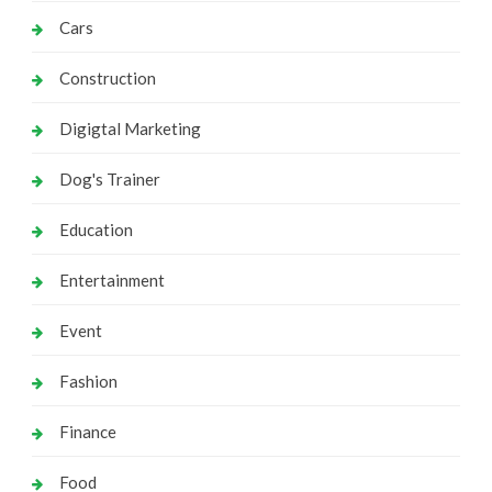
Cars
Construction
Digigtal Marketing
Dog's Trainer
Education
Entertainment
Event
Fashion
Finance
Food