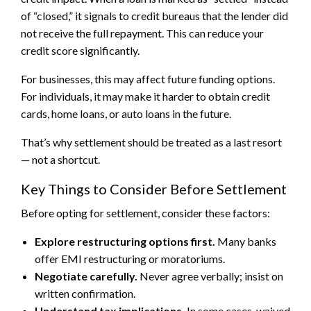
of “closed,” it signals to credit bureaus that the lender did
not receive the full repayment. This can reduce your
credit score significantly.
For businesses, this may affect future funding options.
For individuals, it may make it harder to obtain credit
cards, home loans, or auto loans in the future.
That’s why settlement should be treated as a last resort
— not a shortcut.
Key Things to Consider Before Settlement
Before opting for settlement, consider these factors:
Explore restructuring options first.
Many banks
offer EMI restructuring or moratoriums.
Negotiate carefully.
Never agree verbally; insist on
written confirmation.
Understand tax implications.
In some cases, waived