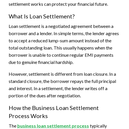
settlement works can protect your financial future.
What Is Loan Settlement?
Loan settlement is a negotiated agreement between a
borrower and a lender. In simple terms, the lender agrees
to accept a reduced lump-sum amount instead of the
total outstanding loan. This usually happens when the
borrower is unable to continue regular EMI payments
due to genuine financial hardship.
However, settlement is different from loan closure. In a
standard closure, the borrower repays the full principal
and interest. In a settlement, the lender writes off a
portion of the dues after negotiation.
How the Business Loan Settlement
Process Works
The
business loan settlement process
typically