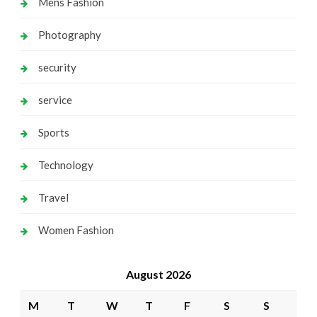
Mens Fashion
Photography
security
service
Sports
Technology
Travel
Women Fashion
August 2026
M
T
W
T
F
S
S