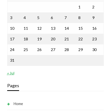
1
2
3
4
5
6
7
8
9
10
11
12
13
14
15
16
17
18
19
20
21
22
23
24
25
26
27
28
29
30
31
« Jul
Pages
Home