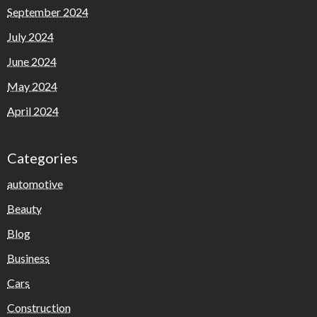
September 2024
July 2024
June 2024
May 2024
April 2024
Categories
automotive
Beauty
Blog
Business
Cars
Construction