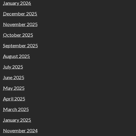
January 2026
December 2025
November 2025
October 2025
September 2025
August 2025
July 2025
June 2025
May 2025
April 2025
March 2025
January 2025
November 2024