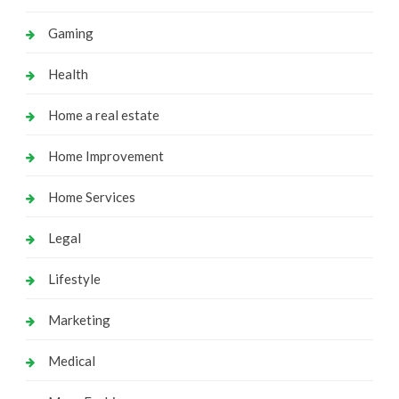
Gaming
Health
Home a real estate
Home Improvement
Home Services
Legal
Lifestyle
Marketing
Medical