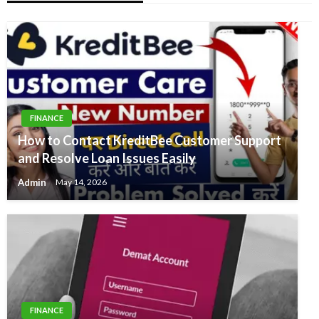
FINANCE
How to Contact KreditBee Customer Support
and Resolve Loan Issues Easily
Admin
May 14, 2026
FINANCE