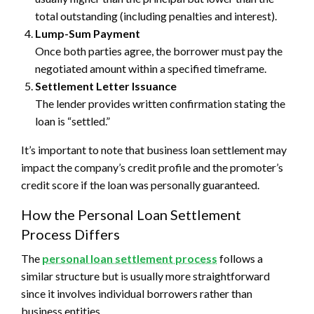
total outstanding (including penalties and interest).
Lump-Sum Payment
Once both parties agree, the borrower must pay the
negotiated amount within a specified timeframe.
Settlement Letter Issuance
The lender provides written confirmation stating the
loan is “settled.”
It’s important to note that business loan settlement may
impact the company’s credit profile and the promoter’s
credit score if the loan was personally guaranteed.
How the Personal Loan Settlement
Process Differs
The
personal loan settlement process
follows a
similar structure but is usually more straightforward
since it involves individual borrowers rather than
business entities.