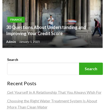
FINANCE
30 Questions About Understanding and
Improving Your Credit Score
Admin
January 1, 2025
Search
Search
Recent Posts
Get Yourself in A Relationship That You Always Wish For
Choosing the Right Water Treatment System Is About
More Than Clean Water