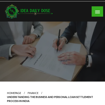
Skip
to
content
ideadailydose.com
HOMEPAGE
FINANCE
UNDERSTANDING THE BUSINESS AND PERSONAL LOAN SETTLEMENT
PROCESS IN INDIA