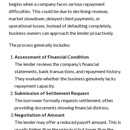
begins when a company faces serious repayment
difficulties. This could be due to declining revenue,
market slowdown, delayed client payments, or
operational losses. Instead of defaulting completely,
business owners can approach the lender proactively.
The process generally includes:
Assessment of Financial Condition
The lender reviews the company’s financial
statements, bank transactions, and repayment history.
They evaluate whether the business genuinely lacks
repayment capacity.
Submission of Settlement Request
The borrower formally requests settlement, often
providing documents showing financial distress.
Negotiation of Amount
The lender may offer a reduced payoff amount. This is
usually higher than the principal but lower than the