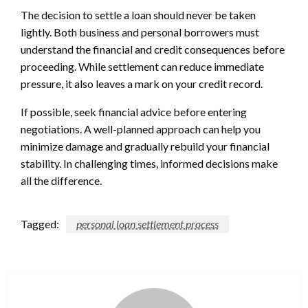
The decision to settle a loan should never be taken
lightly. Both business and personal borrowers must
understand the financial and credit consequences before
proceeding. While settlement can reduce immediate
pressure, it also leaves a mark on your credit record.
If possible, seek financial advice before entering
negotiations. A well-planned approach can help you
minimize damage and gradually rebuild your financial
stability. In challenging times, informed decisions make
all the difference.
Tagged:
personal loan settlement process