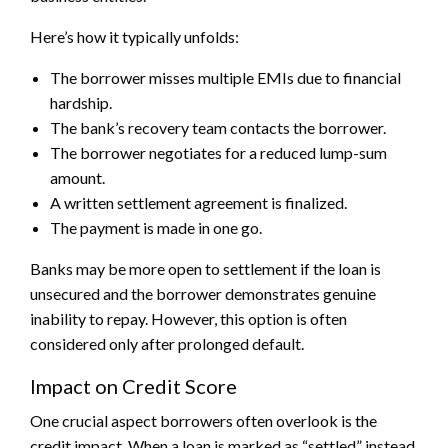
Here’s how it typically unfolds:
The borrower misses multiple EMIs due to financial
hardship.
The bank’s recovery team contacts the borrower.
The borrower negotiates for a reduced lump-sum
amount.
A written settlement agreement is finalized.
The payment is made in one go.
Banks may be more open to settlement if the loan is
unsecured and the borrower demonstrates genuine
inability to repay. However, this option is often
considered only after prolonged default.
Impact on Credit Score
One crucial aspect borrowers often overlook is the
credit impact. When a loan is marked as “settled” instead