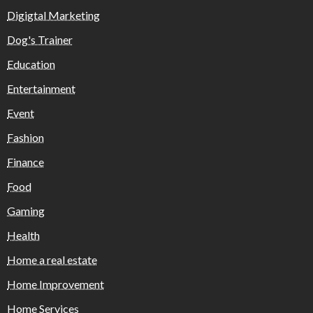
Digigtal Marketing
Dog's Trainer
Education
Entertainment
Event
Fashion
Finance
Food
Gaming
Health
Home a real estate
Home Improvement
Home Services