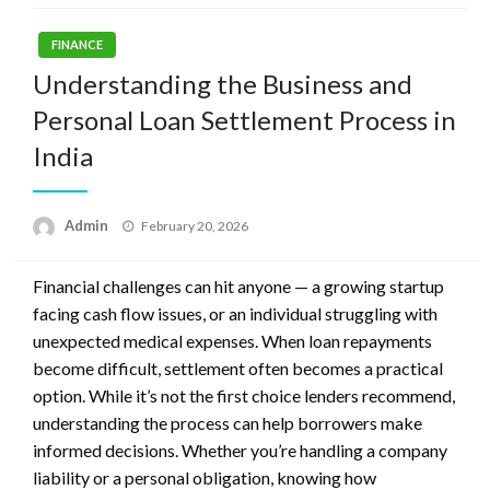
FINANCE
Understanding the Business and
Personal Loan Settlement Process in
India
Posted
Admin
February 20, 2026
on
Financial challenges can hit anyone — a growing startup
facing cash flow issues, or an individual struggling with
unexpected medical expenses. When loan repayments
become difficult, settlement often becomes a practical
option. While it’s not the first choice lenders recommend,
understanding the process can help borrowers make
informed decisions. Whether you’re handling a company
liability or a personal obligation, knowing how