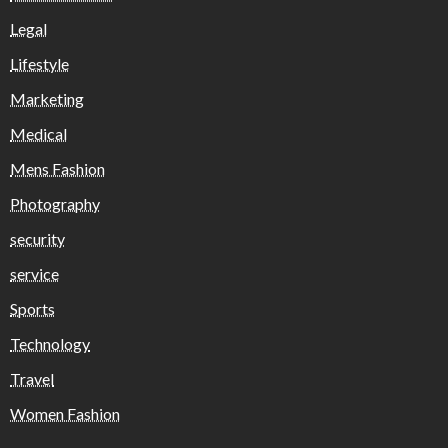
Legal
Lifestyle
Marketing
Medical
Mens Fashion
Photography
security
service
Sports
Technology
Travel
Women Fashion