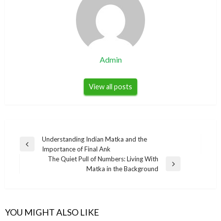
Admin
View all posts
Post
Understanding Indian Matka and the
Previous
Importance of Final Ank
navigation
Post
The Quiet Pull of Numbers: Living With
Next
Matka in the Background
Post
YOU MIGHT ALSO LIKE