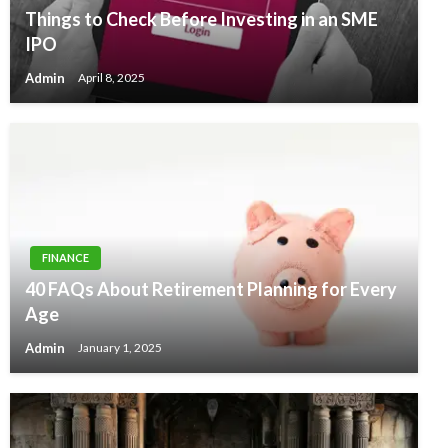
Things to Check Before Investing in an SME
IPO
Admin
April 8, 2025
FINANCE
40 FAQs About Retirement Planning for Every
Age
Admin
January 1, 2025