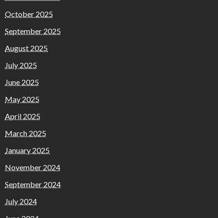
October 2025
September 2025
August 2025
July 2025
June 2025
May 2025
April 2025
March 2025
January 2025
November 2024
September 2024
July 2024