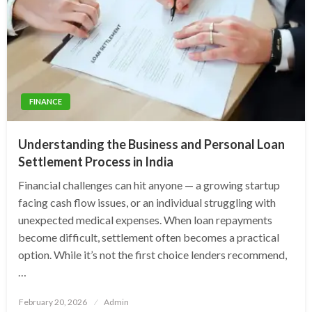
FINANCE
Understanding the Business and Personal Loan
Settlement Process in India
Financial challenges can hit anyone — a growing startup
facing cash flow issues, or an individual struggling with
unexpected medical expenses. When loan repayments
become difficult, settlement often becomes a practical
option. While it’s not the first choice lenders recommend,
…
Posted
February 20, 2026
Admin
on