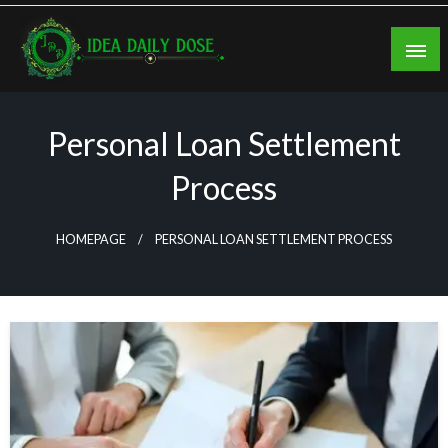
Skip
to
content
ideadailydose.com
Personal Loan Settlement
Process
HOMEPAGE
PERSONAL LOAN SETTLEMENT PROCESS