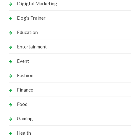
Digigtal Marketing
Dog's Trainer
Education
Entertainment
Event
Fashion
Finance
Food
Gaming
Health