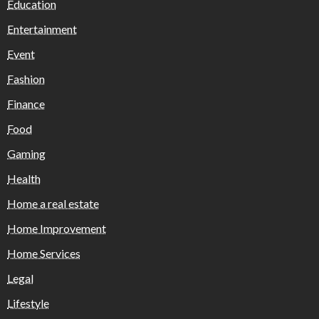
Education
Entertainment
Event
Fashion
Finance
Food
Gaming
Health
Home a real estate
Home Improvement
Home Services
Legal
Lifestyle