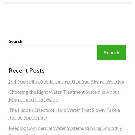
Search
Search
Recent Posts
Get Yourself in A Relationship That You Always Wish For
Choosing the Right Water Treatment System Is About
More Than Clean Water
The Hidden Effects of Hard Water That Slowly Take a
Toll on Your Home
Keeping Commercial Water Systems Running Smoothly