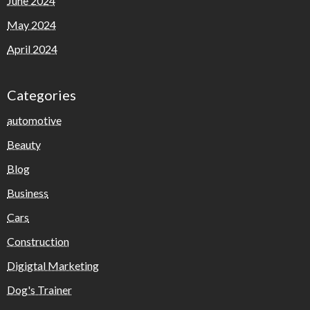
June 2024
May 2024
April 2024
Categories
automotive
Beauty
Blog
Business
Cars
Construction
Digigtal Marketing
Dog's Trainer