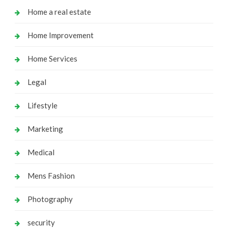
Home a real estate
Home Improvement
Home Services
Legal
Lifestyle
Marketing
Medical
Mens Fashion
Photography
security