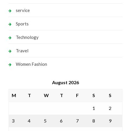
service
Sports
Technology
Travel
Women Fashion
August 2026
M
T
W
T
F
S
S
1
2
3
4
5
6
7
8
9