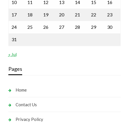
10
11
12
13
14
15
16
17
18
19
20
21
22
23
24
25
26
27
28
29
30
31
« Jul
Pages
Home
Contact Us
Privacy Policy