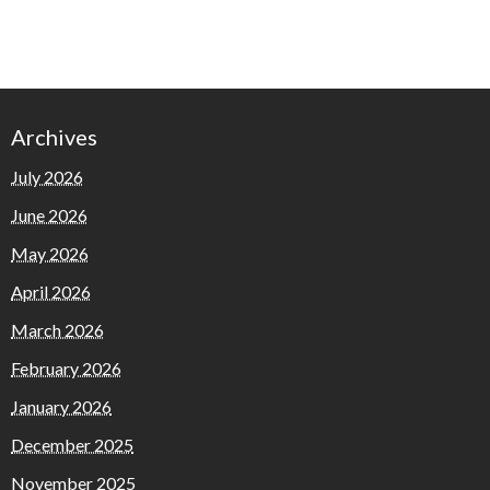
Archives
July 2026
June 2026
May 2026
April 2026
March 2026
February 2026
January 2026
December 2025
November 2025