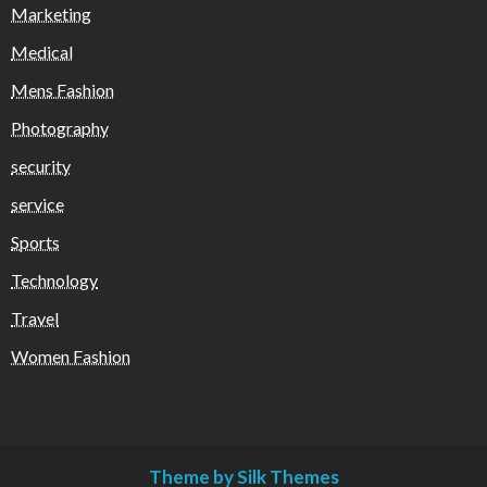
Marketing
Medical
Mens Fashion
Photography
security
service
Sports
Technology
Travel
Women Fashion
Theme by Silk Themes