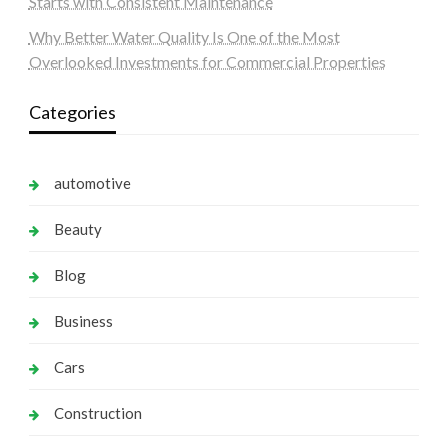
Starts with Consistent Maintenance
Why Better Water Quality Is One of the Most
Overlooked Investments for Commercial Properties
Categories
automotive
Beauty
Blog
Business
Cars
Construction