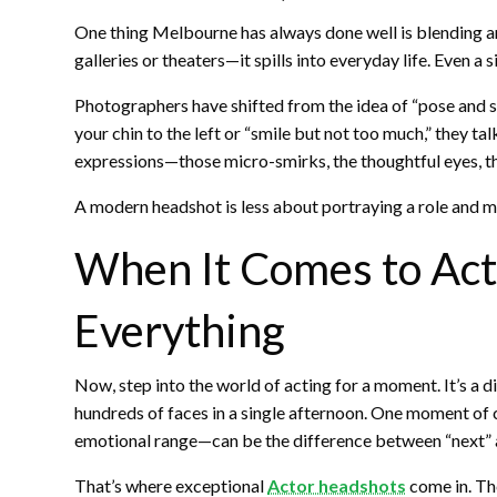
One thing Melbourne has always done well is blending artis
galleries or theaters—it spills into everyday life. Even 
Photographers have shifted from the idea of “pose and sho
your chin to the left or “smile but not too much,” they ta
expressions—those micro-smirks, the thoughtful eyes, the
A modern headshot is less about portraying a role and 
When It Comes to Act
Everything
Now, step into the world of acting for a moment. It’s a di
hundreds of faces in a single afternoon. One moment of 
emotional range—can be the difference between “next” an
That’s where exceptional
Actor headshots
come in. The