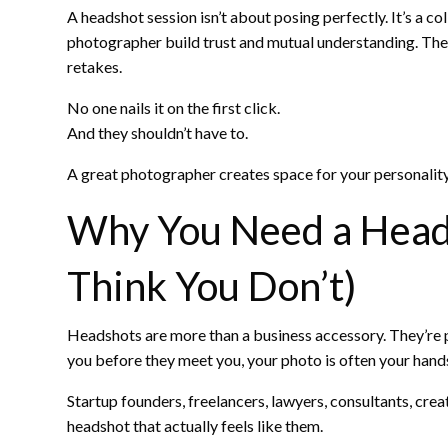
A headshot session isn’t about posing perfectly. It’s a 
photographer build trust and mutual understanding. Ther
retakes.
No one nails it on the first click.
And they shouldn’t have to.
A great photographer creates space for your personality
Why You Need a Heads
Think You Don’t)
Headshots are more than a business accessory. They’re pa
you before they meet you, your photo is often your hand
Startup founders, freelancers, lawyers, consultants, cre
headshot that actually feels like them.