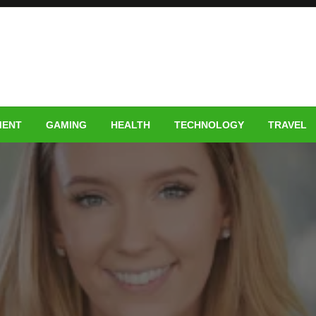
MENT
GAMING
HEALTH
TECHNOLOGY
TRAVEL