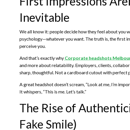
First Impressions Aren
Inevitable
We all know it: people decide how they feel about you w
psychology—whatever you want. The truth is, the first i
perceive you.
And that’s exactly why
Corporate headshots Melbou
and more about relatability. Employers, clients, colla
sharp, thoughtful. Not a cardboard cutout with perfect p
A great headshot doesn’t scream, “Look at me, I’m impor
It whispers, “This is me. Let’s talk.”
The Rise of Authentici
Fake Smile)