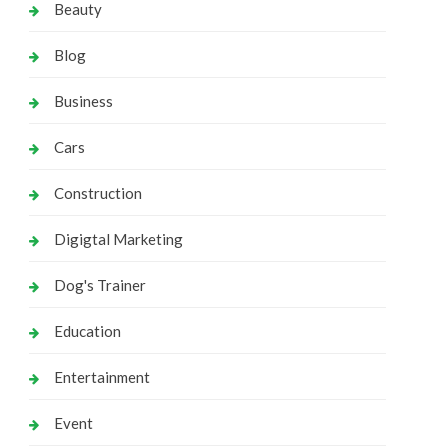
Beauty
Blog
Business
Cars
Construction
Digigtal Marketing
Dog's Trainer
Education
Entertainment
Event