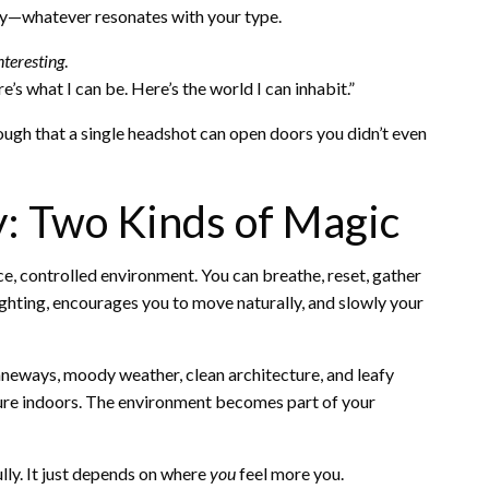
ery—whatever resonates with your type.
nteresting
.
s what I can be. Here’s the world I can inhabit.”
ough that a single headshot can open doors you didn’t even
ty: Two Kinds of Magic
ce, controlled environment. You can breathe, reset, gather
ghting, encourages you to move naturally, and slowly your
laneways, moody weather, clean architecture, and leafy
ture indoors. The environment becomes part of your
lly. It just depends on where
you
feel more you.