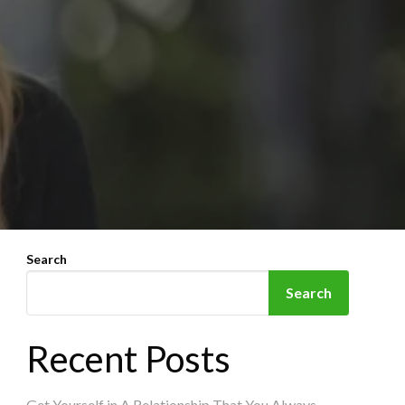
Search
Search
Recent Posts
Get Yourself in A Relationship That You Always