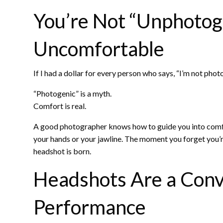
You’re Not “Unphotoge
Uncomfortable
If I had a dollar for every person who says, “I’m not phot
“Photogenic” is a myth.
Comfort is real.
A good photographer knows how to guide you into comf
your hands or your jawline. The moment you forget you
headshot is born.
Headshots Are a Conv
Performance