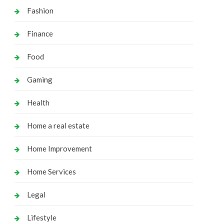
Fashion
Finance
Food
Gaming
Health
Home a real estate
Home Improvement
Home Services
Legal
Lifestyle