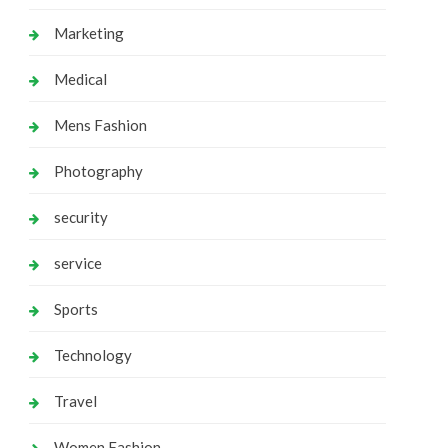
Marketing
Medical
Mens Fashion
Photography
security
service
Sports
Technology
Travel
Women Fashion