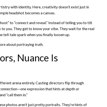
try with identity. Here, creativity doesn’t exist just in
a simple headshot becomes a canvas.
ot” to “connect and reveal.” Instead of telling you to tilt
lk to you. They get to know your vibe. They wait for the real
 tell-tale spark when you finally loosen up.
more about portraying
truth
.
ors, Nuance Is
fferent arena entirely. Casting directors flip through
connection—one expression that hints at depth or
d “call them in.”
se photos aren’t just pretty portraits. They’re hints of