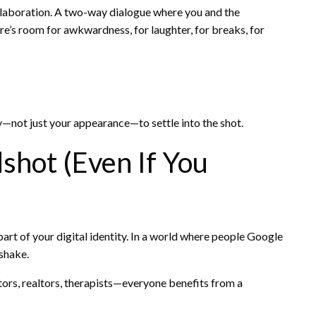
collaboration. A two-way dialogue where you and the
e’s room for awkwardness, for laughter, for breaks, for
—not just your appearance—to settle into the shot.
hot (Even If You
rt of your digital identity. In a world where people Google
shake.
ators, realtors, therapists—everyone benefits from a