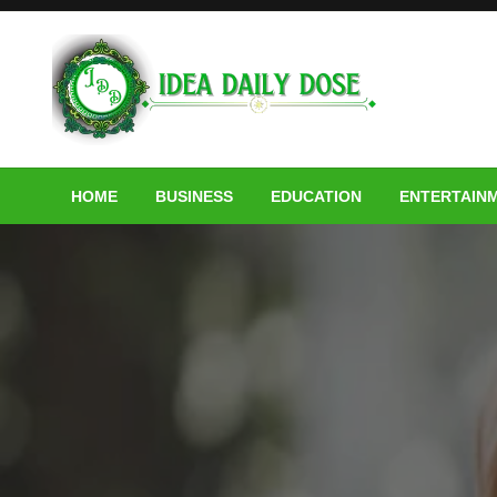
Skip
to
content
ideadailydose.com
HOME
BUSINESS
EDUCATION
ENTERTAIN