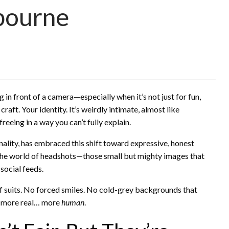
bourne
in front of a camera—especially when it’s not just for fun,
raft. Your identity. It’s weirdly intimate, almost like
eeing in a way you can’t fully explain.
nality, has embraced this shift toward expressive, honest
the world of headshots—those small but mighty images that
social feeds.
ff suits. No forced smiles. No cold-grey backgrounds that
r, more real… more
human
.