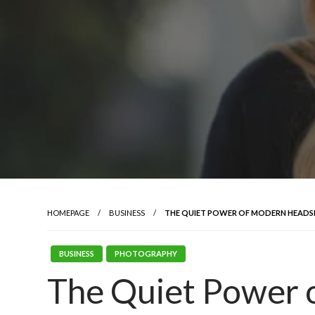
HOMEPAGE
BUSINESS
THE QUIET POWER OF MODERN HEADS
BUSINESS
PHOTOGRAPHY
The Quiet Power 