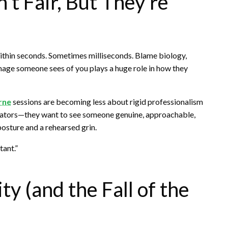
’t Fair, But They’re
ithin seconds. Sometimes milliseconds. Blame biology,
mage someone sees of you plays a huge role in how they
rne
sessions are becoming less about rigid professionalism
borators—they want to see someone genuine, approachable,
osture and a rehearsed grin.
tant.”
ty (and the Fall of the