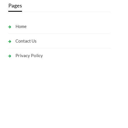
Pages
Home
Contact Us
Privacy Policy