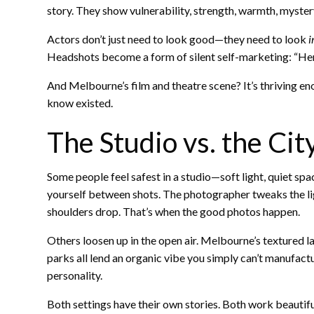
story. They show vulnerability, strength, warmth, myst
Actors don’t just need to look good—they need to look
i
Headshots become a form of silent self-marketing: “Here’
And Melbourne’s film and theatre scene? It’s thriving en
know existed.
The Studio vs. the Ci
Some people feel safest in a studio—soft light, quiet spa
yourself between shots. The photographer tweaks the li
shoulders drop. That’s when the good photos happen.
Others loosen up in the open air. Melbourne’s textured 
parks all lend an organic vibe you simply can’t manufac
personality.
Both settings have their own stories. Both work beautifu