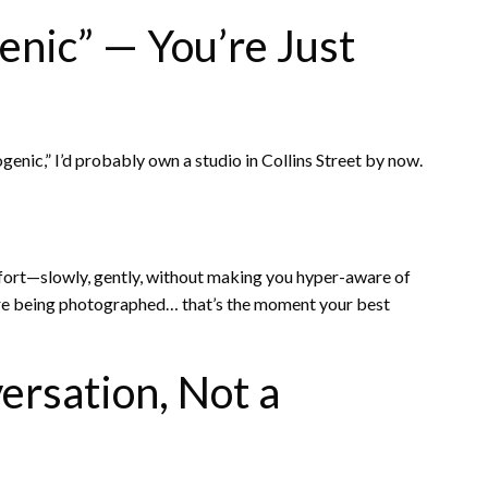
nic” — You’re Just
ogenic,” I’d probably own a studio in Collins Street by now.
ort—slowly, gently, without making you hyper-aware of
’re being photographed… that’s the moment your best
ersation, Not a