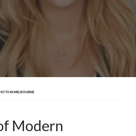
HOTS IN MELBOURNE
of Modern