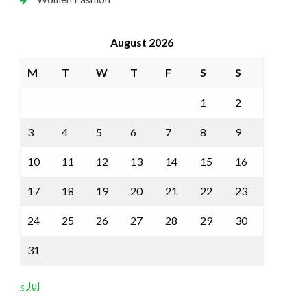
August 2026
M
T
W
T
F
S
S
1
2
3
4
5
6
7
8
9
10
11
12
13
14
15
16
17
18
19
20
21
22
23
24
25
26
27
28
29
30
31
« Jul