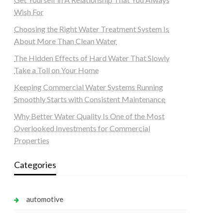
Wish For
Choosing the Right Water Treatment System Is
About More Than Clean Water
The Hidden Effects of Hard Water That Slowly
Take a Toll on Your Home
Keeping Commercial Water Systems Running
Smoothly Starts with Consistent Maintenance
Why Better Water Quality Is One of the Most
Overlooked Investments for Commercial
Properties
Categories
automotive