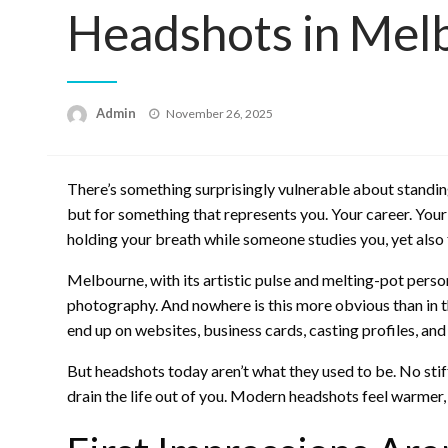
Headshots in Mel
Posted
Admin
November 26, 2025
on
There’s something surprisingly vulnerable about standing 
but for something that represents you. Your career. Your c
holding your breath while someone studies you, yet also fr
Melbourne, with its artistic pulse and melting-pot perso
photography. And nowhere is this more obvious than in 
end up on websites, business cards, casting profiles, and 
But headshots today aren’t what they used to be. No sti
drain the life out of you. Modern headshots feel warme