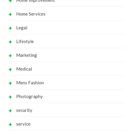
Home Services
Legal
Lifestyle
Marketing
Medical
Mens Fashion
Photography
security
service