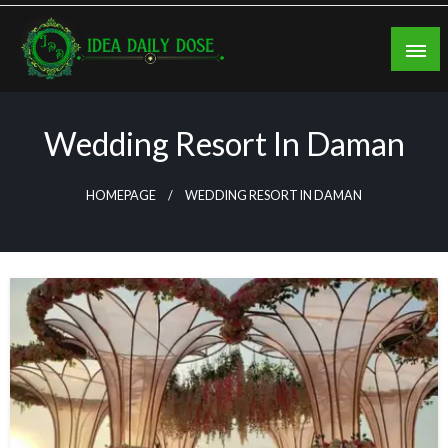
Skip
to
content
ideadailydose.com
Wedding Resort In Daman
HOMEPAGE
WEDDING RESORT IN DAMAN