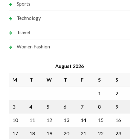
Sports
Technology
Travel
Women Fashion
August 2026
M
T
W
T
F
S
S
1
2
3
4
5
6
7
8
9
10
11
12
13
14
15
16
17
18
19
20
21
22
23