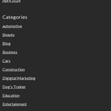
April 2024
Categories
automotive
Beauty
Blog
Business
Cars
Construction
Digigtal Marketing
Dog's Trainer
Education
Entertainment