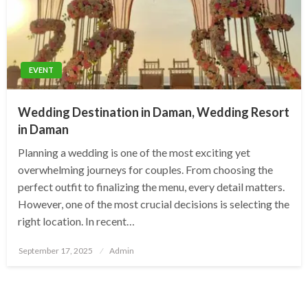
EVENT
Wedding Destination in Daman, Wedding Resort
in Daman
Planning a wedding is one of the most exciting yet
overwhelming journeys for couples. From choosing the
perfect outfit to finalizing the menu, every detail matters.
However, one of the most crucial decisions is selecting the
right location. In recent…
Posted
September 17, 2025
Admin
on