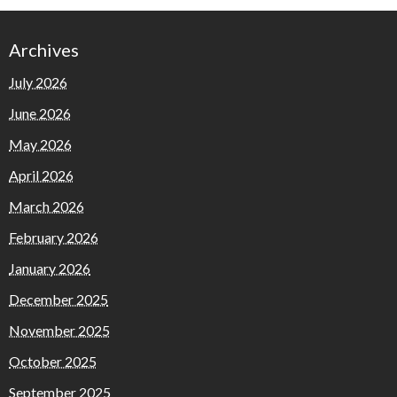
Archives
July 2026
June 2026
May 2026
April 2026
March 2026
February 2026
January 2026
December 2025
November 2025
October 2025
September 2025