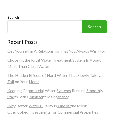
Search
Search
Recent Posts
Get Yourself in A Relationship That You Always Wish For
Choosing the Right Water Treatment System Is About
More Than Clean Water
The Hidden Effects of Hard Water That Slowly Take a
Toll on Your Home
Keeping Commercial Water Systems Running Smoothly
Starts with Consistent Maintenance
Why Better Water Quality Is One of the Most
Overlooked Investments for Commercial Properties