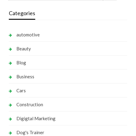
Categories
automotive
Beauty
Blog
Business
Cars
Construction
Digigtal Marketing
Dog's Trainer