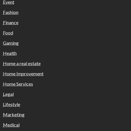
Event
Fashion
Finance
Food
Gaming
Health
Home a real estate
Home Improvement
Home Services
Legal
Lifestyle
Marketing
Medical