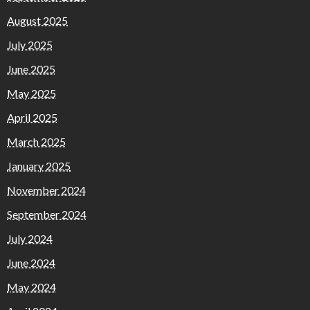
August 2025
July 2025
June 2025
May 2025
April 2025
March 2025
January 2025
November 2024
September 2024
July 2024
June 2024
May 2024