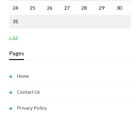
24
25
26
27
28
29
30
31
« Jul
Pages
Home
Contact Us
Privacy Policy