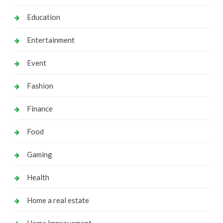
Education
Entertainment
Event
Fashion
Finance
Food
Gaming
Health
Home a real estate
Home Improvement