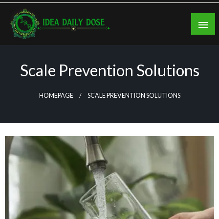
Skip
to
content
ideadailydose.com
Scale Prevention Solutions
HOMEPAGE
SCALE PREVENTION SOLUTIONS