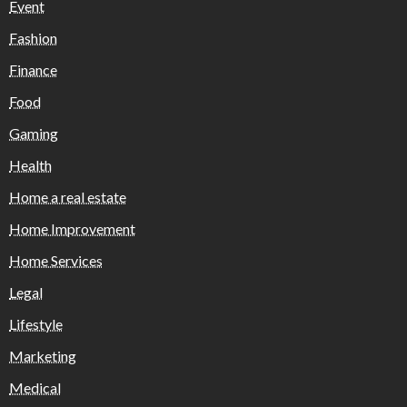
Event
Fashion
Finance
Food
Gaming
Health
Home a real estate
Home Improvement
Home Services
Legal
Lifestyle
Marketing
Medical