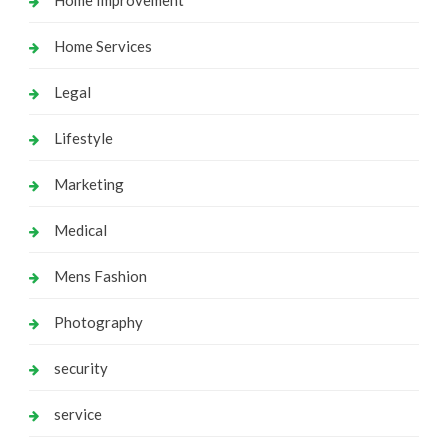
Home Services
Legal
Lifestyle
Marketing
Medical
Mens Fashion
Photography
security
service