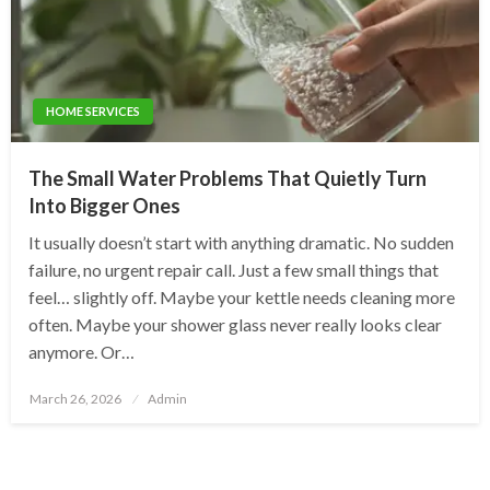
HOME SERVICES
The Small Water Problems That Quietly Turn
Into Bigger Ones
It usually doesn’t start with anything dramatic. No sudden
failure, no urgent repair call. Just a few small things that
feel… slightly off. Maybe your kettle needs cleaning more
often. Maybe your shower glass never really looks clear
anymore. Or…
Posted
March 26, 2026
Admin
on