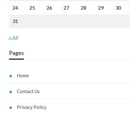
24
25
26
27
28
29
30
31
« Jul
Pages
Home
Contact Us
Privacy Policy