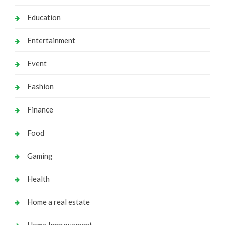
Education
Entertainment
Event
Fashion
Finance
Food
Gaming
Health
Home a real estate
Home Improvement