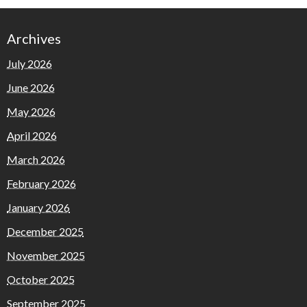
Archives
July 2026
June 2026
May 2026
April 2026
March 2026
February 2026
January 2026
December 2025
November 2025
October 2025
September 2025