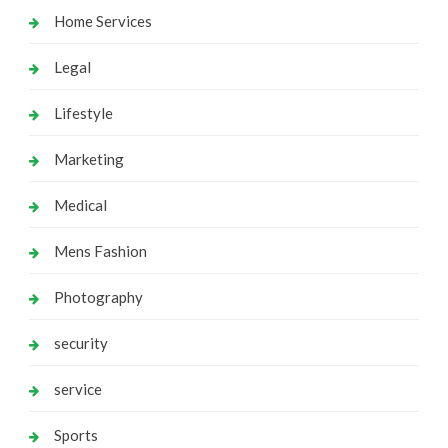
Home Services
Legal
Lifestyle
Marketing
Medical
Mens Fashion
Photography
security
service
Sports