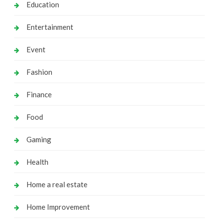
Education
Entertainment
Event
Fashion
Finance
Food
Gaming
Health
Home a real estate
Home Improvement