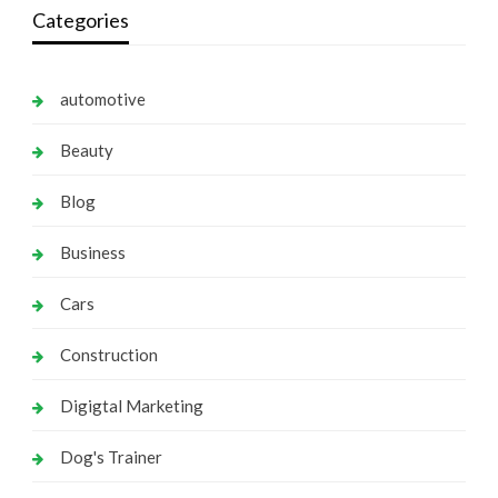
Categories
automotive
Beauty
Blog
Business
Cars
Construction
Digigtal Marketing
Dog's Trainer