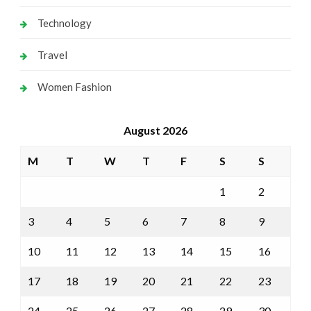
Technology
Travel
Women Fashion
August 2026
M
T
W
T
F
S
S
1
2
3
4
5
6
7
8
9
10
11
12
13
14
15
16
17
18
19
20
21
22
23
24
25
26
27
28
29
30