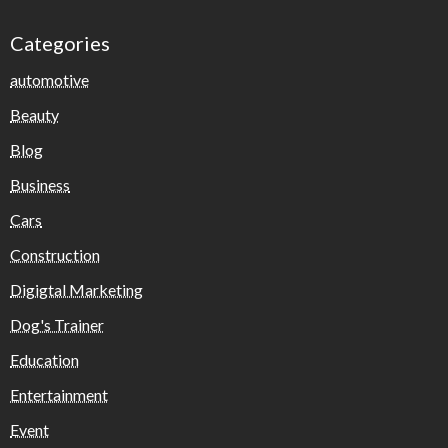
Categories
automotive
Beauty
Blog
Business
Cars
Construction
Digigtal Marketing
Dog's Trainer
Education
Entertainment
Event