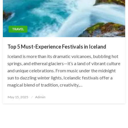
TRAVEL
Top 5 Must-Experience Festivals in Iceland
Iceland is more than its dramatic volcanoes, bubbling hot
springs, and ethereal glaciers—it’s a land of vibrant culture
and unique celebrations. From music under the midnight
sun to dazzling winter lights, Icelandic festivals offer a
magical blend of tradition, creativity,…
Posted
May 15, 2025
Admin
on