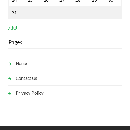
31
« Jul
Pages
Home
Contact Us
Privacy Policy