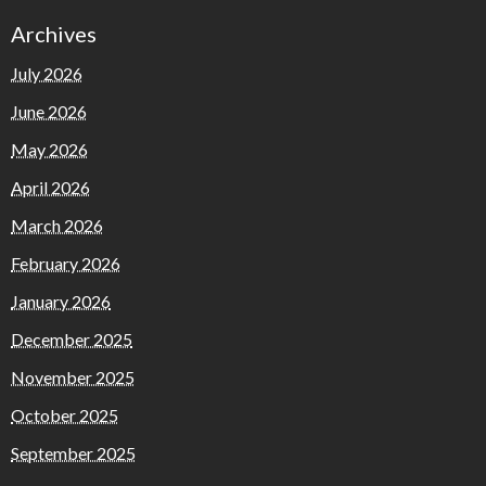
Archives
July 2026
June 2026
May 2026
April 2026
March 2026
February 2026
January 2026
December 2025
November 2025
October 2025
September 2025