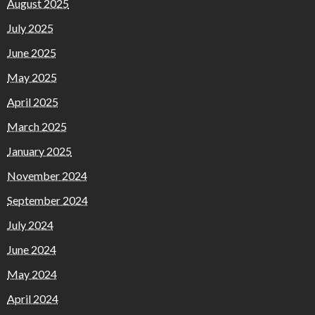
August 2025
July 2025
June 2025
May 2025
April 2025
March 2025
January 2025
November 2024
September 2024
July 2024
June 2024
May 2024
April 2024