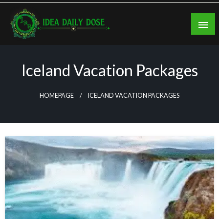
Skip
to
content
ideadailydose.com
Iceland Vacation Packages
HOMEPAGE
ICELAND VACATION PACKAGES