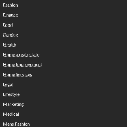
Fashion
Finance
Food
Gaming
Health
Home a real estate
Home Improvement
Home Services
Legal
Lifestyle
Marketing
Medical
Mens Fashion