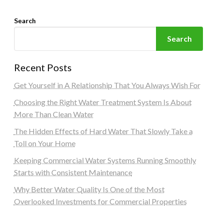
Search
Search
Recent Posts
Get Yourself in A Relationship That You Always Wish For
Choosing the Right Water Treatment System Is About
More Than Clean Water
The Hidden Effects of Hard Water That Slowly Take a
Toll on Your Home
Keeping Commercial Water Systems Running Smoothly
Starts with Consistent Maintenance
Why Better Water Quality Is One of the Most
Overlooked Investments for Commercial Properties