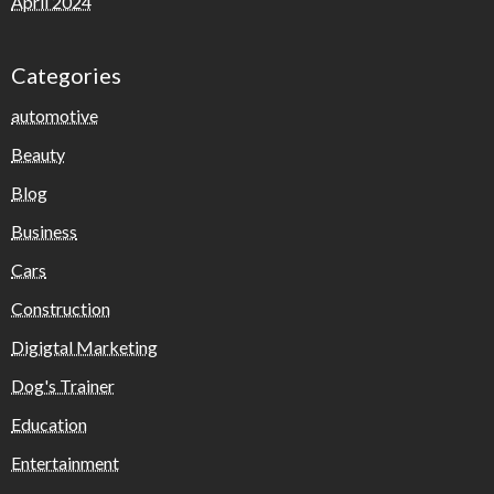
April 2024
Categories
automotive
Beauty
Blog
Business
Cars
Construction
Digigtal Marketing
Dog's Trainer
Education
Entertainment