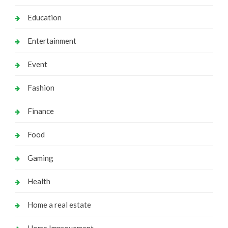
Education
Entertainment
Event
Fashion
Finance
Food
Gaming
Health
Home a real estate
Home Improvement