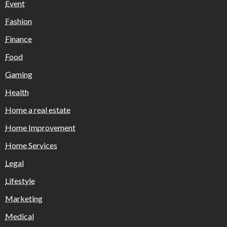
Event
Fashion
Finance
Food
Gaming
Health
Home a real estate
Home Improvement
Home Services
Legal
Lifestyle
Marketing
Medical