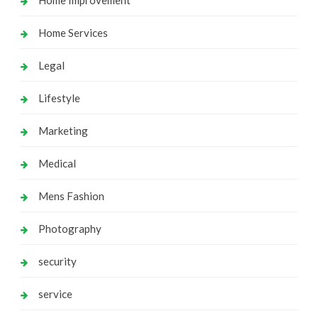
Home Services
Legal
Lifestyle
Marketing
Medical
Mens Fashion
Photography
security
service