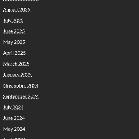
August 2025
July 2025
June 2025
May 2025
April 2025
March 2025
January 2025
November 2024
September 2024
July 2024
June 2024
May 2024