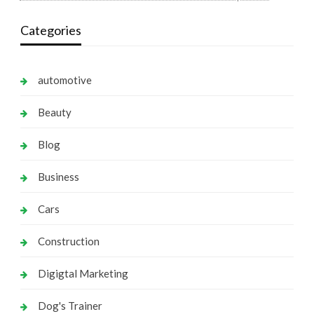
Categories
automotive
Beauty
Blog
Business
Cars
Construction
Digigtal Marketing
Dog's Trainer