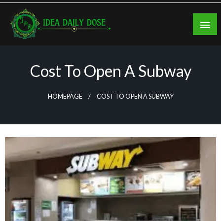
Skip
to
content
ideadailydose.com
Cost To Open A Subway
HOMEPAGE
COST TO OPEN A SUBWAY