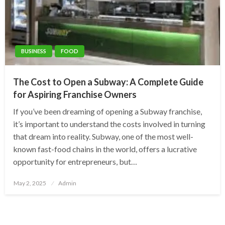
BUSINESS
FOOD
The Cost to Open a Subway: A Complete Guide
for Aspiring Franchise Owners
If you’ve been dreaming of opening a Subway franchise,
it’s important to understand the costs involved in turning
that dream into reality. Subway, one of the most well-
known fast-food chains in the world, offers a lucrative
opportunity for entrepreneurs, but…
Posted
May 2, 2025
Admin
on