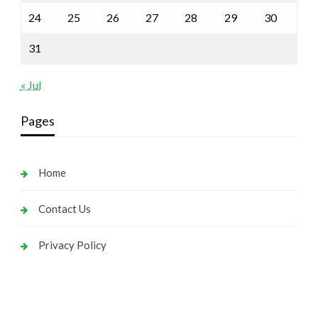
24
25
26
27
28
29
30
31
« Jul
Pages
Home
Contact Us
Privacy Policy