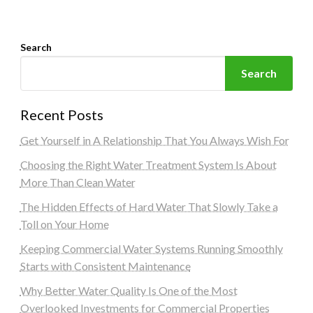
Search
Search
Recent Posts
Get Yourself in A Relationship That You Always Wish For
Choosing the Right Water Treatment System Is About
More Than Clean Water
The Hidden Effects of Hard Water That Slowly Take a
Toll on Your Home
Keeping Commercial Water Systems Running Smoothly
Starts with Consistent Maintenance
Why Better Water Quality Is One of the Most
Overlooked Investments for Commercial Properties