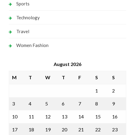
Sports
Technology
Travel
Women Fashion
August 2026
M
T
W
T
F
S
S
1
2
3
4
5
6
7
8
9
10
11
12
13
14
15
16
17
18
19
20
21
22
23