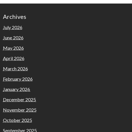
Archives
July 2026
June 2026
May 2026
April 2026
March 2026
February 2026
January 2026
December 2025
November 2025
October 2025
September 2025