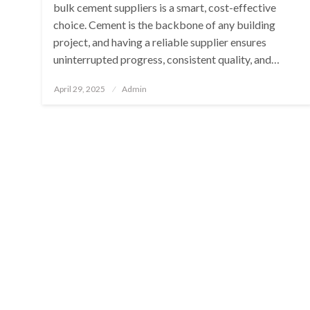
bulk cement suppliers is a smart, cost-effective
choice. Cement is the backbone of any building
project, and having a reliable supplier ensures
uninterrupted progress, consistent quality, and…
Posted
April 29, 2025
Admin
on