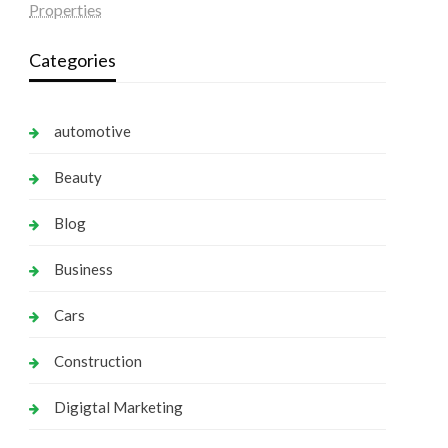
Properties
Categories
automotive
Beauty
Blog
Business
Cars
Construction
Digigtal Marketing