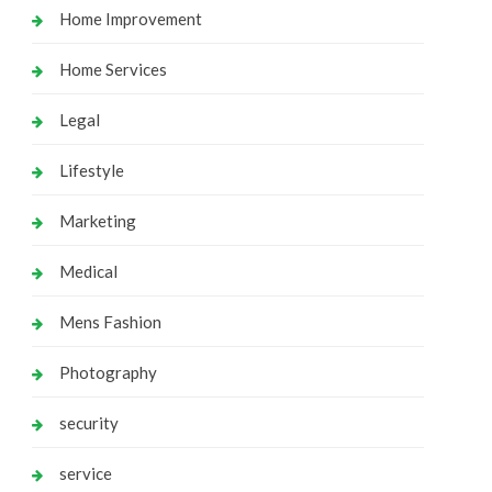
Home Improvement
Home Services
Legal
Lifestyle
Marketing
Medical
Mens Fashion
Photography
security
service