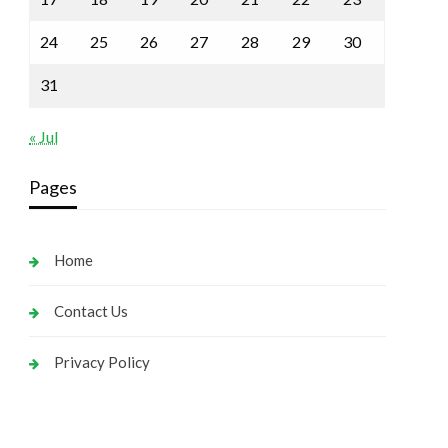
24
25
26
27
28
29
30
31
« Jul
Pages
Home
Contact Us
Privacy Policy