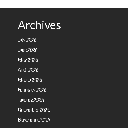
Archives
July 2026
June 2026
May 2026
April 2026
March 2026
February 2026
January 2026
December 2025
November 2025