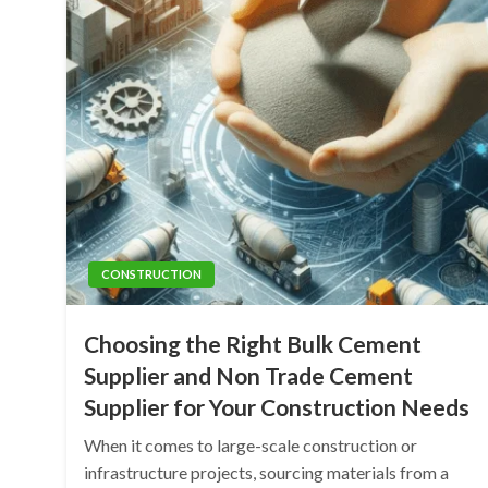
CONSTRUCTION
Choosing the Right Bulk Cement
Supplier and Non Trade Cement
Supplier for Your Construction Needs
When it comes to large-scale construction or
infrastructure projects, sourcing materials from a