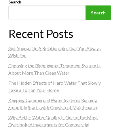
Search
Search
Recent Posts
Get Yourself in A Relationship That You Always
Wish For
Choosing the Right Water Treatment System Is
About More Than Clean Water
The Hidden Effects of Hard Water That Slowly
Take a Toll on Your Home
Keeping Commercial Water Systems Running
Smoothly Starts with Consistent Maintenance
Why Better Water Quality Is One of the Most
Overlooked Investments for Commercial