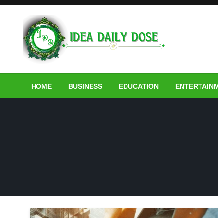
Skip
to
content
ideadailydose.com
HOME
BUSINESS
EDUCATION
ENTERTAIN