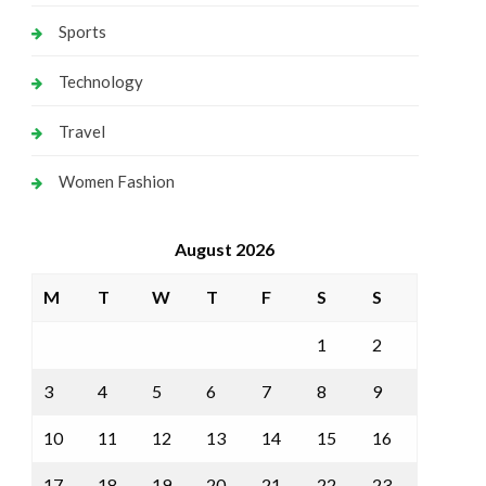
Sports
Technology
Travel
Women Fashion
August 2026
M
T
W
T
F
S
S
1
2
3
4
5
6
7
8
9
10
11
12
13
14
15
16
17
18
19
20
21
22
23