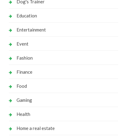
Dog's Trainer
Education
Entertainment
Event
Fashion
Finance
Food
Gaming
Health
Home a real estate