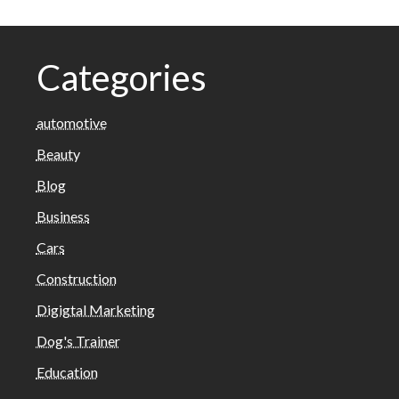
Categories
automotive
Beauty
Blog
Business
Cars
Construction
Digigtal Marketing
Dog's Trainer
Education