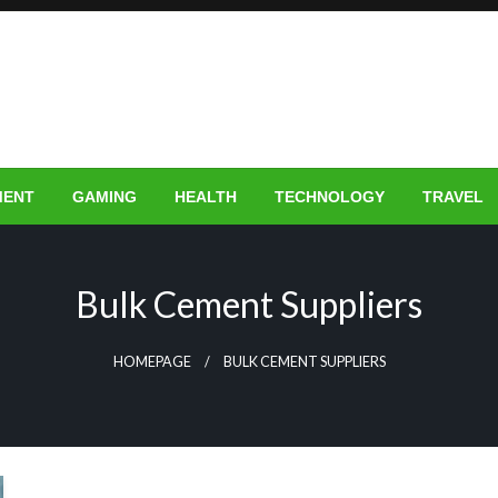
MENT
GAMING
HEALTH
TECHNOLOGY
TRAVEL
Bulk Cement Suppliers
HOMEPAGE
BULK CEMENT SUPPLIERS