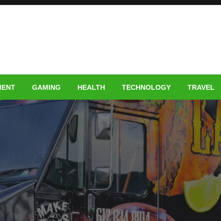
MENT
GAMING
HEALTH
TECHNOLOGY
TRAVEL