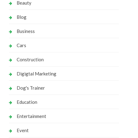
Beauty
Blog
Business
Cars
Construction
Digigtal Marketing
Dog's Trainer
Education
Entertainment
Event