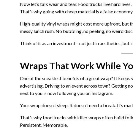
Now let’s talk wear and tear. Food trucks live hard lives
That’s why going with cheap material is a false economy
High-quality vinyl wraps might cost more upfront, but they
messy lunch rush. No bubbling, no peeling, no weird disc
Think of it as an investment—not just in aesthetics, but 
Wraps That Work While Yo
One of the sneakiest benefits of a great wrap? It keeps w
advertising. Driving to an event across town? Getting noti
next to you is now following you on Instagram.
Your wrap doesn’t sleep. It doesn’t need a break. It’s 
That’s why food trucks with killer wraps often build follo
Persistent. Memorable.