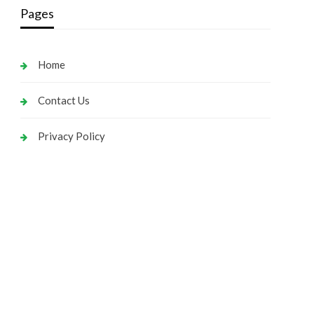
Pages
Home
Contact Us
Privacy Policy