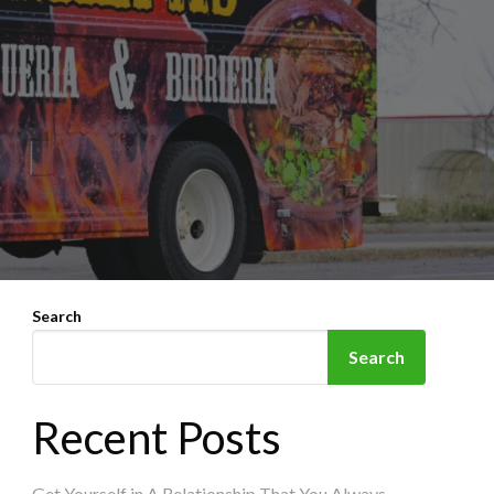
Search
Search
Recent Posts
Get Yourself in A Relationship That You Always