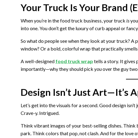
Your Truck Is Your Brand (E
When you’re in the food truck business, your truck
is
your
into one. You don’t get the luxury of curb appeal or fanc
So what do people see when they look at your truck? A p
window? Or a bold, colorful wrap that practically smells 
A well-designed
food truck wrap
tells a story. It give
importantly—why they should pick
you
over the guy two
Design Isn’t Just Art—It’s 
Let’s get into the visuals for a second. Good design isn’t 
Crave-y. Intrigued.
Think vibrant images of your best-selling dishes. Think
park. Think colors that pop, not clash. And for the love o