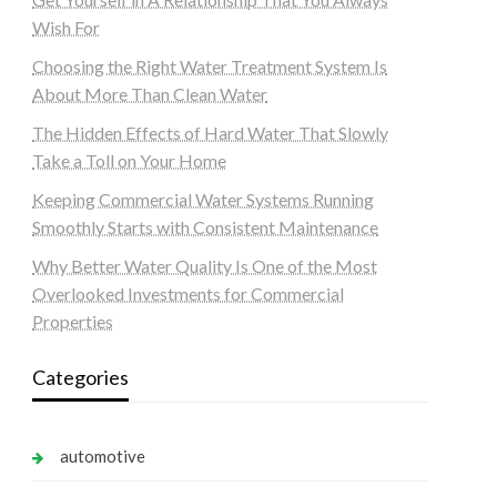
Wish For
Choosing the Right Water Treatment System Is
About More Than Clean Water
The Hidden Effects of Hard Water That Slowly
Take a Toll on Your Home
Keeping Commercial Water Systems Running
Smoothly Starts with Consistent Maintenance
Why Better Water Quality Is One of the Most
Overlooked Investments for Commercial
Properties
Categories
automotive