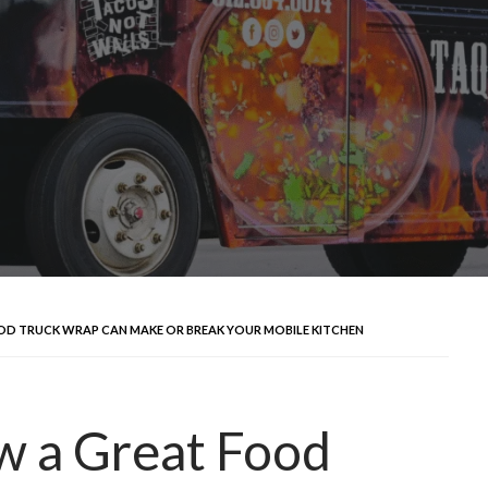
OD TRUCK WRAP CAN MAKE OR BREAK YOUR MOBILE KITCHEN
ow a Great Food