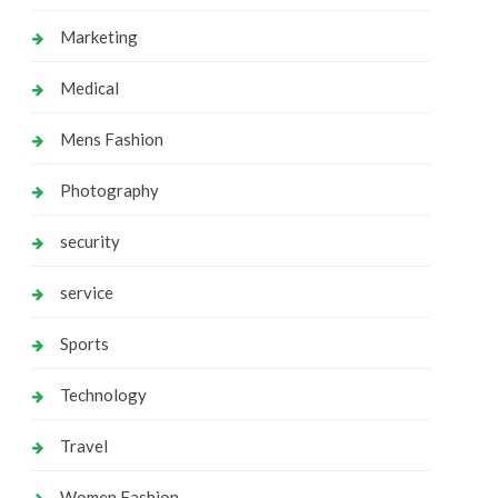
Marketing
Medical
Mens Fashion
Photography
security
service
Sports
Technology
Travel
Women Fashion