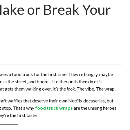
ake or Break Your
es a food truck for the first time. They’re hungry, maybe
ross the street, and boom—it either pulls them in or it
hat gets them walking over. It’s the
look
. The vibe. The wrap.
raft waffles that deserve their own Netflix docuseries, but
t stop. That’s why
food truck wraps
are the unsung heroes
’re the first taste.