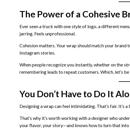
The Power of a Cohesive B
Ever seen a truck with one style of logo, a different menu
jarring. Feels unprofessional.
Cohesion matters. Your wrap should match your brand t
Instagram stories.
When people recognize you instantly, whether on the str
remembering leads to repeat customers. Which, let’s be 
You Don’t Have to Do It Al
Designing a wrap can feel intimidating. That’s fair. It’s a
That’s why it’s worth working with a designer who under
your flavor, your story—and knows how to turn that into