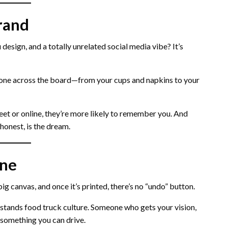
rand
 design, and a totally unrelated social media vibe? It’s
one across the board—from your cups and napkins to your
eet or online, they’re more likely to remember you. And
honest, is the dream.
one
 big canvas, and once it’s printed, there’s no “undo” button.
stands food truck culture. Someone who gets your vision,
 something you can drive.