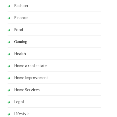
Fashion
Finance
Food
Gaming
Health
Home a real estate
Home Improvement
Home Services
Legal
Lifestyle