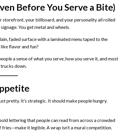
ven Before You Serve a Bite)
 storefront, your billboard, and your personality all rolled
y signage. You get metal and wheels.
lain, faded surface with a laminated menu taped to the
like flavor and fun?
s people a sense of what you serve, how you serve it, and most
 trucks down.
Appetite
just pretty. It’s strategic. It should make people hungry.
 bold lettering that people can read from across a crowded
f fries—make it legible. A wrap isn’t a mural competition.