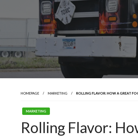
HOMEPAGE
MARKETING
ROLLING FLAVOR: HOW A GREAT FO
MARKETING
Rolling Flavor: H