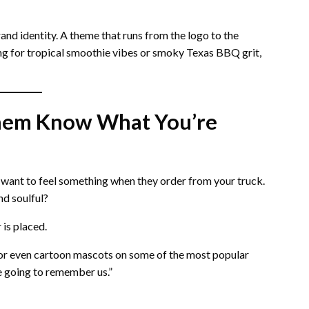
and identity. A theme that runs from the logo to the
ng for tropical smoothie vibes or smoky Texas BBQ grit,
 Them Know What You’re
 want to feel something when they order from your truck.
nd soulful?
 is placed.
, or even cartoon mascots on some of the most popular
re going to remember us.”