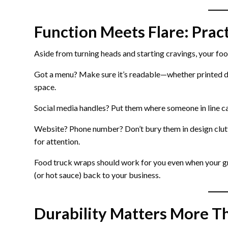
Function Meets Flare: Pract
Aside from turning heads and starting cravings, your foo
Got a menu? Make sure it’s readable—whether printed di
space.
Social media handles? Put them where someone in line ca
Website? Phone number? Don’t bury them in design clut
for attention.
Food truck wraps should work for you even when your gr
(or hot sauce) back to your business.
Durability Matters More T