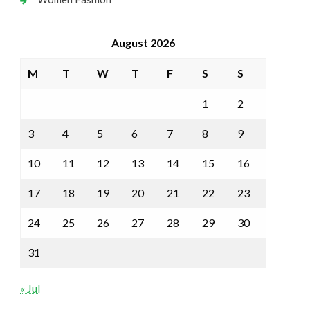
August 2026
M
T
W
T
F
S
S
1
2
3
4
5
6
7
8
9
10
11
12
13
14
15
16
17
18
19
20
21
22
23
24
25
26
27
28
29
30
31
« Jul