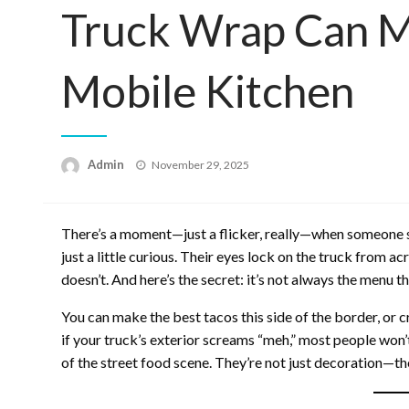
Truck Wrap Can M
Mobile Kitchen
Posted
Admin
November 29, 2025
on
There’s a moment—just a flicker, really—when someone se
just a little curious. Their eyes lock on the truck from ac
doesn’t. And here’s the secret: it’s not always the menu t
You can make the best tacos this side of the border, or c
if your truck’s exterior screams “meh,” most people won’
of the street food scene. They’re not just decoration—they