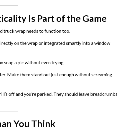
icality Is Part of the Game
d truck wrap needs to function too.
rectly on the wrap or integrated smartly into a window
n snap a pic without even trying.
ter. Make them stand out just enough without screaming
ill’s off and you’re parked. They should leave breadcrumbs
han You Think