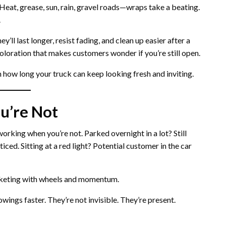
. Heat, grease, sun, rain, gravel roads—wraps take a beating.
.
’ll last longer, resist fading, and clean up easier after a
oloration that makes customers wonder if you’re still open.
in how long your truck can keep looking fresh and inviting.
u’re Not
orking when you’re not. Parked overnight in a lot? Still
ced. Sitting at a red light? Potential customer in the car
marketing with wheels and momentum.
wings faster. They’re not invisible. They’re present.