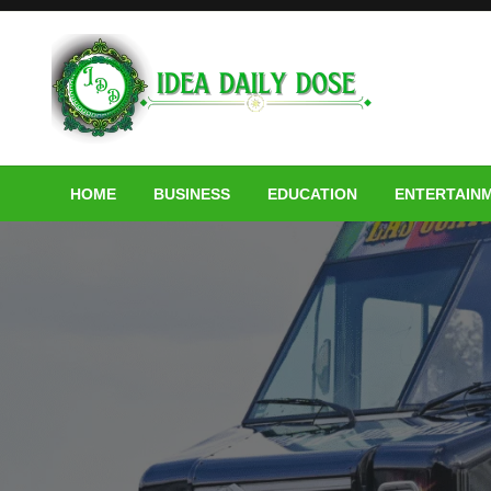
Skip
to
content
ideadailydose.com
HOME
BUSINESS
EDUCATION
ENTERTAIN