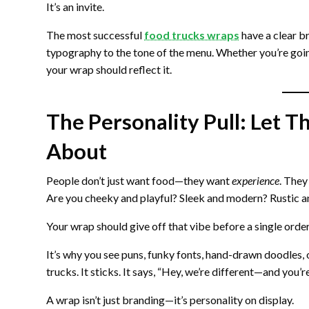
It’s an invite.
The most successful
food trucks wraps
have a clear br
typography to the tone of the menu. Whether you’re goi
your wrap should reflect it.
The Personality Pull: Let
About
People don’t just want food—they want
experience
. They
Are you cheeky and playful? Sleek and modern? Rustic a
Your wrap should give off that vibe before a single order
It’s why you see puns, funky fonts, hand-drawn doodles
trucks. It sticks. It says, “Hey, we’re different—and you’
A wrap isn’t just branding—it’s personality on display.